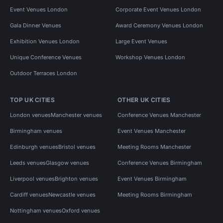
Event Venues London
Corporate Event Venues London
Gala Dinner Venues
Award Ceremony Venues London
Exhibition Venues London
Large Event Venues
Unique Conference Venues
Workshop Venues London
Outdoor Terraces London
TOP UK CITIES
OTHER UK CITIES
London venues
Manchester venues
Conference Venues Manchester
Birmingham venues
Event Venues Manchester
Edinburgh venues
Bristol venues
Meeting Rooms Manchester
Leeds venues
Glasgow venues
Conference Venues Birmingham
Liverpool venues
Brighton venues
Event Venues Birmingham
Cardiff venues
Newcastle venues
Meeting Rooms Birmingham
Nottingham venues
Oxford venues