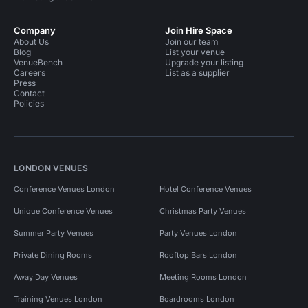
Company
Join Hire Space
About Us
Join our team
Blog
List your venue
VenueBench
Upgrade your listing
Careers
List as a supplier
Press
Contact
Policies
LONDON VENUES
Conference Venues London
Hotel Conference Venues
Unique Conference Venues
Christmas Party Venues
Summer Party Venues
Party Venues London
Private Dining Rooms
Rooftop Bars London
Away Day Venues
Meeting Rooms London
Training Venues London
Boardrooms London