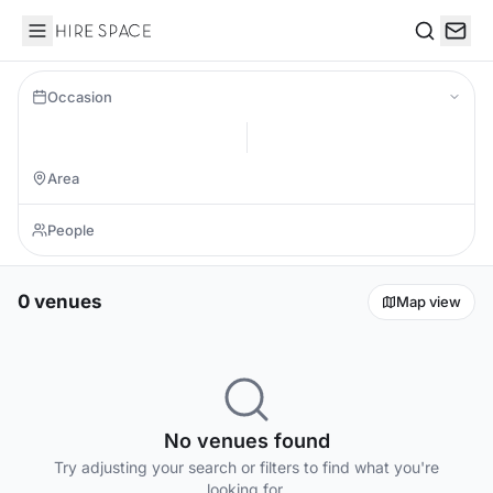
Hire Space
Search
Occasion
0 venues
Map view
No venues found
Try adjusting your search or filters to find what you're
looking for.