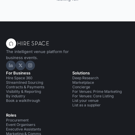
The intelligent venue platform for
business events.
Hire Space on LinkedIn
Hire Space on X
Hire Space on Instagram
For Business
Solutions
Hire Space 360
Deep Research
Streamlined Sourcing
Marketplace
Contracts & Payments
Concierge
Visibility & Reporting
For Venues: Prime Marketing
By industry
For Venues: Core Listing
Book a walkthrough
List your venue
List as a supplier
Roles
Procurement
Event Organisers
Executive Assistants
Marketing & Comms