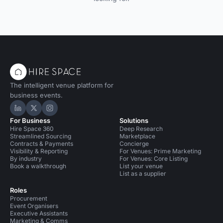
The intelligent venue platform for
business events.
Hire Space on LinkedIn
Hire Space on X
Hire Space on Instagram
For Business
Solutions
Hire Space 360
Deep Research
Streamlined Sourcing
Marketplace
Contracts & Payments
Concierge
Visibility & Reporting
For Venues: Prime Marketing
By industry
For Venues: Core Listing
Book a walkthrough
List your venue
List as a supplier
Roles
Procurement
Event Organisers
Executive Assistants
Marketing & Comms