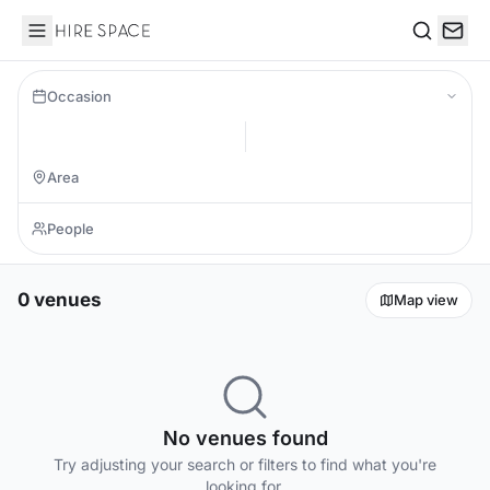
Hire Space
Search
Occasion
0 venues
Map view
No venues found
Try adjusting your search or filters to find what you're
looking for.