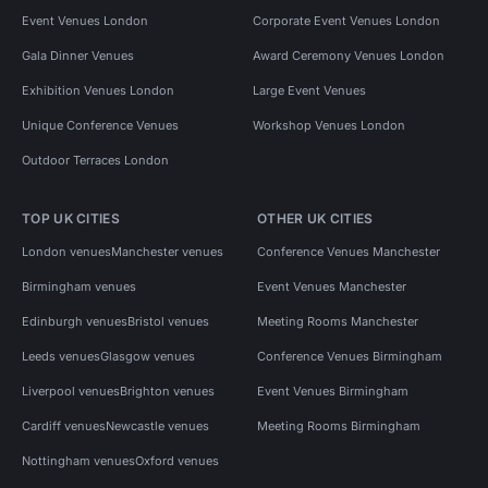
Event Venues London
Corporate Event Venues London
Gala Dinner Venues
Award Ceremony Venues London
Exhibition Venues London
Large Event Venues
Unique Conference Venues
Workshop Venues London
Outdoor Terraces London
TOP UK CITIES
OTHER UK CITIES
London venues
Manchester venues
Conference Venues Manchester
Birmingham venues
Event Venues Manchester
Edinburgh venues
Bristol venues
Meeting Rooms Manchester
Leeds venues
Glasgow venues
Conference Venues Birmingham
Liverpool venues
Brighton venues
Event Venues Birmingham
Cardiff venues
Newcastle venues
Meeting Rooms Birmingham
Nottingham venues
Oxford venues