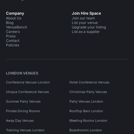
Company
Join Hire Space
About Us
Join our team
Blog
List your venue
VenueBench
Upgrade your listing
Careers
List as a supplier
Press
Contact
Policies
LONDON VENUES
Conference Venues London
Hotel Conference Venues
Unique Conference Venues
Christmas Party Venues
Summer Party Venues
Party Venues London
Private Dining Rooms
Rooftop Bars London
Away Day Venues
Meeting Rooms London
Training Venues London
Boardrooms London