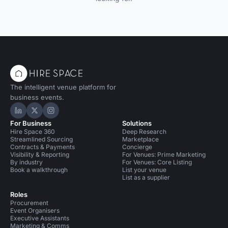
The intelligent venue platform for
business events.
Hire Space on LinkedIn
Hire Space on X
Hire Space on Instagram
For Business
Solutions
Hire Space 360
Deep Research
Streamlined Sourcing
Marketplace
Contracts & Payments
Concierge
Visibility & Reporting
For Venues: Prime Marketing
By industry
For Venues: Core Listing
Book a walkthrough
List your venue
List as a supplier
Roles
Procurement
Event Organisers
Executive Assistants
Marketing & Comms