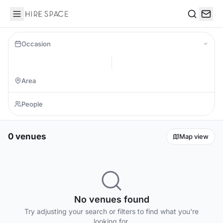
Hire Space
Search
Occasion
0 venues
Map view
No venues found
Try adjusting your search or filters to find what you're
looking for.