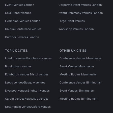
Event Venues London
Corporate Event Venues London
Gala Dinner Venues
Award Ceremony Venues London
Exhibition Venues London
Large Event Venues
Unique Conference Venues
Workshop Venues London
Outdoor Terraces London
TOP UK CITIES
OTHER UK CITIES
London venues
Manchester venues
Conference Venues Manchester
Birmingham venues
Event Venues Manchester
Edinburgh venues
Bristol venues
Meeting Rooms Manchester
Leeds venues
Glasgow venues
Conference Venues Birmingham
Liverpool venues
Brighton venues
Event Venues Birmingham
Cardiff venues
Newcastle venues
Meeting Rooms Birmingham
Nottingham venues
Oxford venues