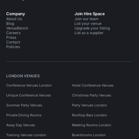
Company
Join Hire Space
About Us
Join our team
Blog
List your venue
VenueBench
Upgrade your listing
Careers
List as a supplier
Press
Contact
Policies
LONDON VENUES
Conference Venues London
Hotel Conference Venues
Unique Conference Venues
Christmas Party Venues
Summer Party Venues
Party Venues London
Private Dining Rooms
Rooftop Bars London
Away Day Venues
Meeting Rooms London
Training Venues London
Boardrooms London