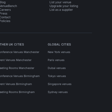
Blog
List your venue
VenueBench
Upgrade your listing
Careers
List as a supplier
Press
Contact
Policies
THER UK CITIES
GLOBAL CITIES
onference Venues Manchester
New York venues
vent Venues Manchester
Paris venues
eeting Rooms Manchester
Dubai venues
onference Venues Birmingham
Tokyo venues
vent Venues Birmingham
Singapore venues
eeting Rooms Birmingham
Sydney venues