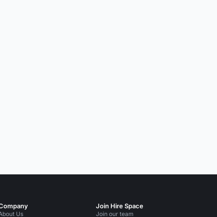
Company
Join Hire Space
About Us
Join our team