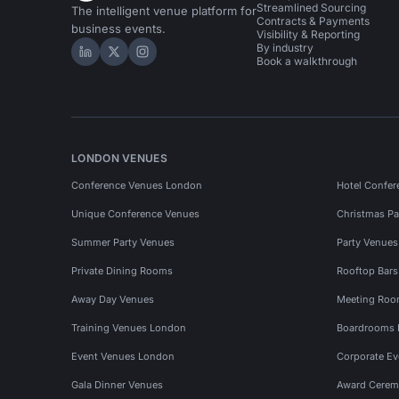
Streamlined Sourcing
The intelligent venue platform for
Contracts & Payments
business events.
Visibility & Reporting
By industry
Hire Space on LinkedIn
Hire Space on X
Hire Space on Instagram
Book a walkthrough
LONDON VENUES
Conference Venues London
Hotel Confer
Unique Conference Venues
Christmas Pa
Summer Party Venues
Party Venue
Private Dining Rooms
Rooftop Bar
Away Day Venues
Meeting Roo
Training Venues London
Boardrooms
Event Venues London
Corporate E
Gala Dinner Venues
Award Cerem