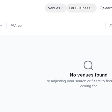
Venues
For Business
Sear
No venues found
Try adjusting your search or filters to fin
looking for.