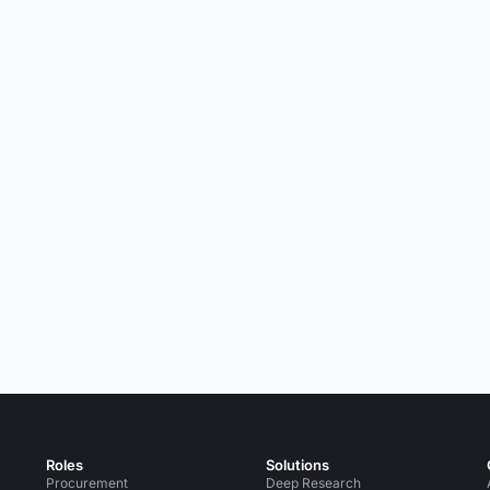
Roles
Solutions
Procurement
Deep Research