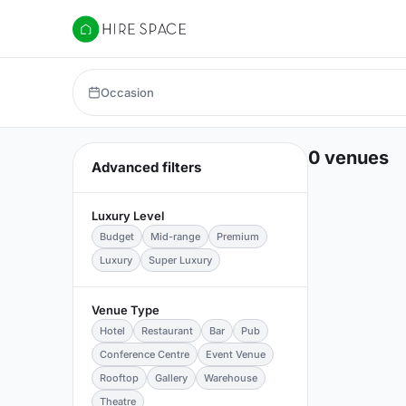
Hire Space
Occasion
0 venues
Advanced filters
Luxury Level
Budget
Mid-range
Premium
Luxury
Super Luxury
Venue Type
Hotel
Restaurant
Bar
Pub
Conference Centre
Event Venue
Rooftop
Gallery
Warehouse
Theatre