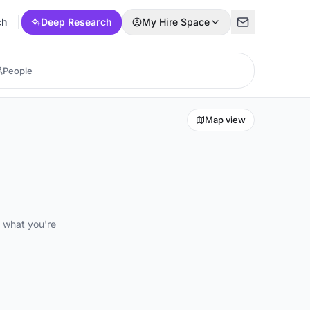
ch
Deep Research
My Hire Space
Map view
d what you're