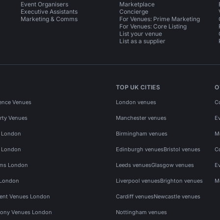
Event Organisers
Marketplace
Executive Assistants
Concierge
Marketing & Comms
For Venues: Prime Marketing
For Venues: Core Listing
List your venue
List as a supplier
TOP UK CITIES
O
ence Venues
London venues
C
rty Venues
Manchester venues
E
s London
Birmingham venues
M
s London
Edinburgh venues
Bristol venues
C
ms London
Leeds venues
Glasgow venues
E
 London
Liverpool venues
Brighton venues
M
vent Venues London
Cardiff venues
Newcastle venues
ony Venues London
Nottingham venues