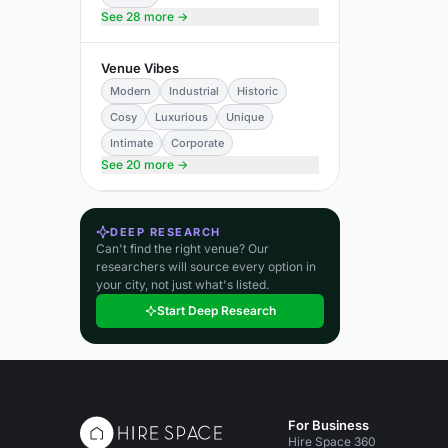
See 28 more →
Venue Vibes
Modern
Industrial
Historic
Cosy
Luxurious
Unique
Intimate
Corporate
See 20 more →
DEEP RESEARCH
Can't find the right venue? Our
researchers will source every option in
your city, not just what's listed.
Start Deep Research
For Business
Hire Space 360