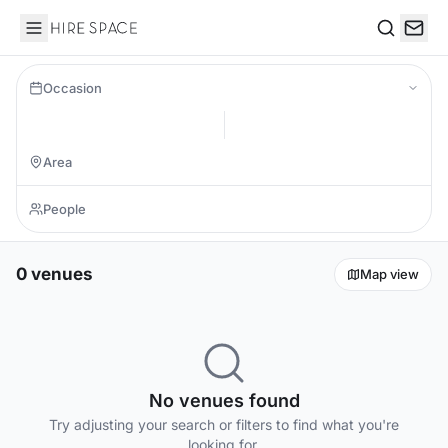
Hire Space
Search
Occasion
0 venues
Map view
No venues found
Try adjusting your search or filters to find what you're
looking for.