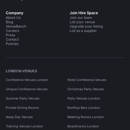
Company
Join Hire Space
About Us
Join our team
Blog
List your venue
VenueBench
Upgrade your listing
Careers
List as a supplier
Press
Contact
Policies
LONDON VENUES
Conference Venues London
Hotel Conference Venues
Unique Conference Venues
Christmas Party Venues
Summer Party Venues
Party Venues London
Private Dining Rooms
Rooftop Bars London
Away Day Venues
Meeting Rooms London
Training Venues London
Boardrooms London