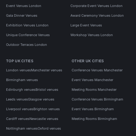
Event Venues London
Corporate Event Venues London
Gala Dinner Venues
Award Ceremony Venues London
Exhibition Venues London
Large Event Venues
Unique Conference Venues
Workshop Venues London
Outdoor Terraces London
TOP UK CITIES
OTHER UK CITIES
London venues
Manchester venues
Conference Venues Manchester
Birmingham venues
Event Venues Manchester
Edinburgh venues
Bristol venues
Meeting Rooms Manchester
Leeds venues
Glasgow venues
Conference Venues Birmingham
Liverpool venues
Brighton venues
Event Venues Birmingham
Cardiff venues
Newcastle venues
Meeting Rooms Birmingham
Nottingham venues
Oxford venues