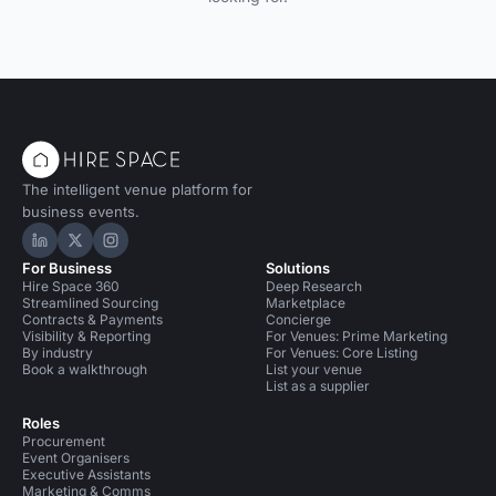
The intelligent venue platform for
business events.
Hire Space on LinkedIn
Hire Space on X
Hire Space on Instagram
For Business
Solutions
Hire Space 360
Deep Research
Streamlined Sourcing
Marketplace
Contracts & Payments
Concierge
Visibility & Reporting
For Venues: Prime Marketing
By industry
For Venues: Core Listing
Book a walkthrough
List your venue
List as a supplier
Roles
Procurement
Event Organisers
Executive Assistants
Marketing & Comms