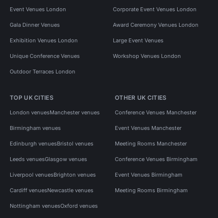
Event Venues London
Corporate Event Venues London
Gala Dinner Venues
Award Ceremony Venues London
Exhibition Venues London
Large Event Venues
Unique Conference Venues
Workshop Venues London
Outdoor Terraces London
TOP UK CITIES
OTHER UK CITIES
London venues
Manchester venues
Conference Venues Manchester
Birmingham venues
Event Venues Manchester
Edinburgh venues
Bristol venues
Meeting Rooms Manchester
Leeds venues
Glasgow venues
Conference Venues Birmingham
Liverpool venues
Brighton venues
Event Venues Birmingham
Cardiff venues
Newcastle venues
Meeting Rooms Birmingham
Nottingham venues
Oxford venues