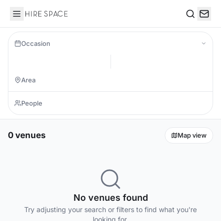
Hire Space
Search
Occasion
0 venues
Map view
No venues found
Try adjusting your search or filters to find what you're
looking for.