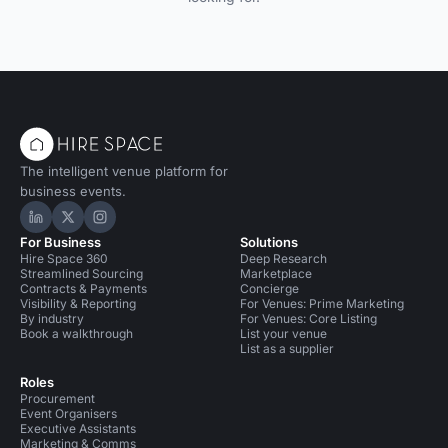
The intelligent venue platform for
business events.
Hire Space on LinkedIn
Hire Space on X
Hire Space on Instagram
For Business
Solutions
Hire Space 360
Deep Research
Streamlined Sourcing
Marketplace
Contracts & Payments
Concierge
Visibility & Reporting
For Venues: Prime Marketing
By industry
For Venues: Core Listing
Book a walkthrough
List your venue
List as a supplier
Roles
Procurement
Event Organisers
Executive Assistants
Marketing & Comms