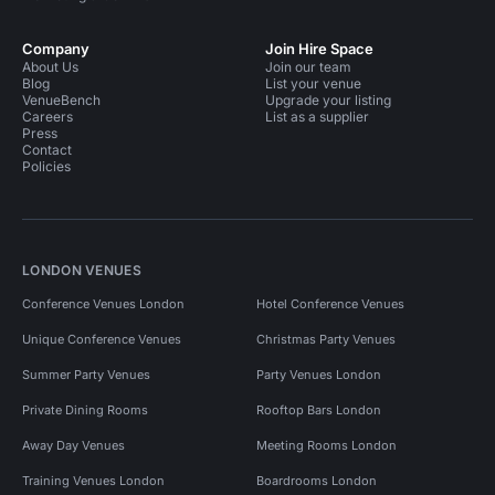
Company
Join Hire Space
About Us
Join our team
Blog
List your venue
VenueBench
Upgrade your listing
Careers
List as a supplier
Press
Contact
Policies
LONDON VENUES
Conference Venues London
Hotel Conference Venues
Unique Conference Venues
Christmas Party Venues
Summer Party Venues
Party Venues London
Private Dining Rooms
Rooftop Bars London
Away Day Venues
Meeting Rooms London
Training Venues London
Boardrooms London