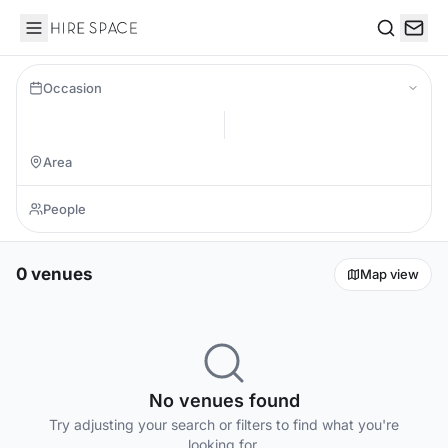
Hire Space
Search
Occasion
0 venues
Map view
No venues found
Try adjusting your search or filters to find what you're
looking for.