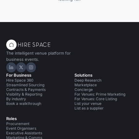
The intelligent venue platform for
business events.
Hire Space on LinkedIn
Hire Space on X
Hire Space on Instagram
For Business
Solutions
Hire Space 360
Deep Research
Streamlined Sourcing
Marketplace
Contracts & Payments
Concierge
Visibility & Reporting
For Venues: Prime Marketing
By industry
For Venues: Core Listing
Book a walkthrough
List your venue
List as a supplier
Roles
Procurement
Event Organisers
Executive Assistants
Marketing & Comms