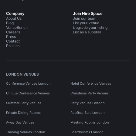
Company
Join Hire Space
About Us
Join our team
Blog
List your venue
VenueBench
Upgrade your listing
Careers
List as a supplier
Press
Contact
Policies
LONDON VENUES
Conference Venues London
Hotel Conference Venues
Unique Conference Venues
Christmas Party Venues
Summer Party Venues
Party Venues London
Private Dining Rooms
Rooftop Bars London
Away Day Venues
Meeting Rooms London
Training Venues London
Boardrooms London