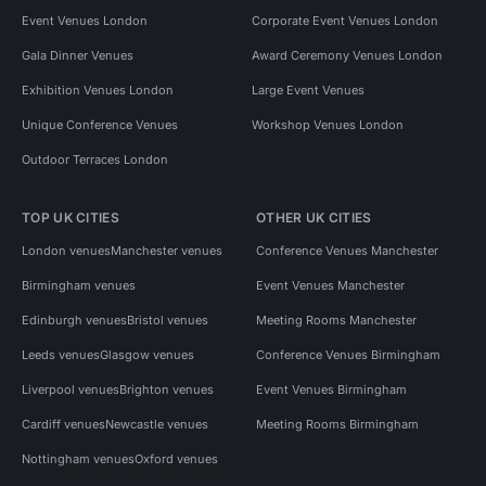
Event Venues London
Corporate Event Venues London
Gala Dinner Venues
Award Ceremony Venues London
Exhibition Venues London
Large Event Venues
Unique Conference Venues
Workshop Venues London
Outdoor Terraces London
TOP UK CITIES
OTHER UK CITIES
London venues
Manchester venues
Conference Venues Manchester
Birmingham venues
Event Venues Manchester
Edinburgh venues
Bristol venues
Meeting Rooms Manchester
Leeds venues
Glasgow venues
Conference Venues Birmingham
Liverpool venues
Brighton venues
Event Venues Birmingham
Cardiff venues
Newcastle venues
Meeting Rooms Birmingham
Nottingham venues
Oxford venues