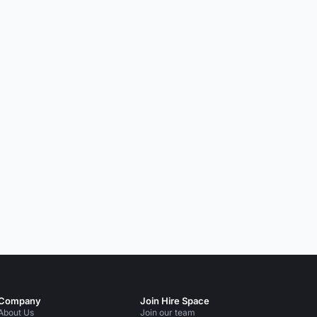
Company
Join Hire Space
About Us
Join our team