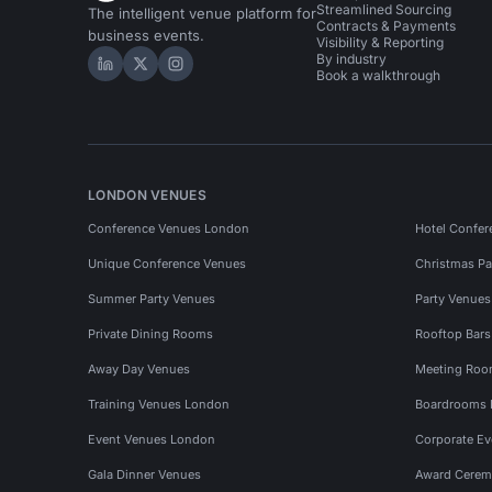
Streamlined Sourcing
The intelligent venue platform for
Contracts & Payments
business events.
Visibility & Reporting
By industry
Hire Space on LinkedIn
Hire Space on X
Hire Space on Instagram
Book a walkthrough
LONDON VENUES
Conference Venues London
Hotel Confer
Unique Conference Venues
Christmas Pa
Summer Party Venues
Party Venue
Private Dining Rooms
Rooftop Bar
Away Day Venues
Meeting Roo
Training Venues London
Boardrooms
Event Venues London
Corporate E
Gala Dinner Venues
Award Cerem