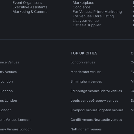
Event Organisers
Marketplace
Executive Assistants
Concierge
Marketing & Comms
For Venues: Prime Marketing
For Venues: Core Listing
List your venue
List as a supplier
TOP UK CITIES
O
ence Venues
London venues
C
rty Venues
Manchester venues
E
s London
Birmingham venues
M
s London
Edinburgh venues
Bristol venues
C
ms London
Leeds venues
Glasgow venues
E
 London
Liverpool venues
Brighton venues
M
vent Venues London
Cardiff venues
Newcastle venues
ony Venues London
Nottingham venues