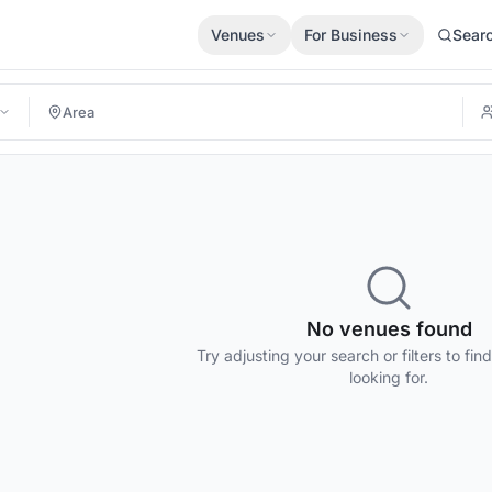
Venues
For Business
Sear
No venues found
Try adjusting your search or filters to fin
looking for.