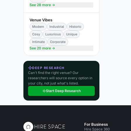
See 28 more →
Venue Vibes
Modern
Industrial
Historic
Cosy
Luxurious
Unique
Intimate
Corporate
See 20 more →
DEEP RESEARCH
Can't find the right venue? Our
researchers will source every option in
your city, not just what's listed.
Start Deep Research
For Business
Hire Space 360