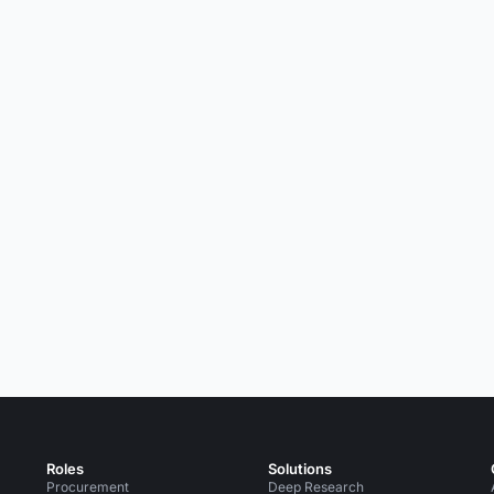
Roles
Solutions
Procurement
Deep Research