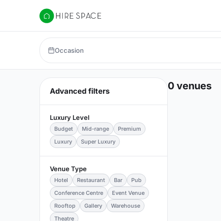
Hire Space
Occasion
0 venues
Advanced filters
Luxury Level
Budget
Mid-range
Premium
Luxury
Super Luxury
Venue Type
Hotel
Restaurant
Bar
Pub
Conference Centre
Event Venue
Rooftop
Gallery
Warehouse
Theatre