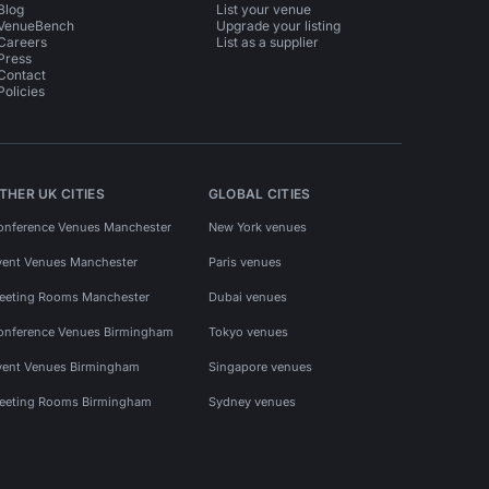
Blog
List your venue
VenueBench
Upgrade your listing
Careers
List as a supplier
Press
Contact
Policies
THER UK CITIES
GLOBAL CITIES
onference Venues Manchester
New York venues
vent Venues Manchester
Paris venues
eeting Rooms Manchester
Dubai venues
onference Venues Birmingham
Tokyo venues
vent Venues Birmingham
Singapore venues
eeting Rooms Birmingham
Sydney venues