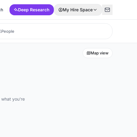
ch
Deep Research
My Hire Space
Map view
d what you're