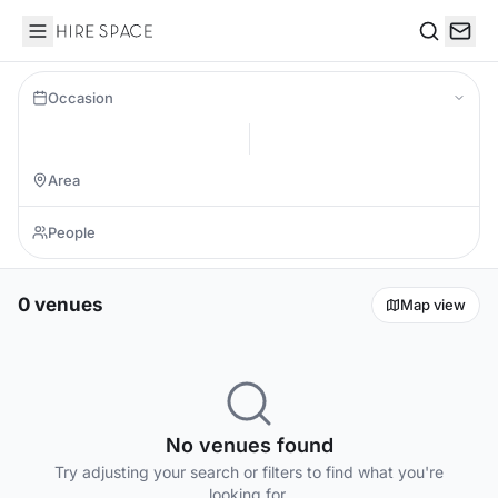
Hire Space
Search
Occasion
0 venues
Map view
No venues found
Try adjusting your search or filters to find what you're
looking for.