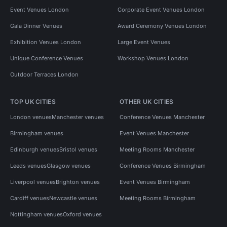
Event Venues London
Corporate Event Venues London
Gala Dinner Venues
Award Ceremony Venues London
Exhibition Venues London
Large Event Venues
Unique Conference Venues
Workshop Venues London
Outdoor Terraces London
TOP UK CITIES
OTHER UK CITIES
London venues
Manchester venues
Conference Venues Manchester
Birmingham venues
Event Venues Manchester
Edinburgh venues
Bristol venues
Meeting Rooms Manchester
Leeds venues
Glasgow venues
Conference Venues Birmingham
Liverpool venues
Brighton venues
Event Venues Birmingham
Cardiff venues
Newcastle venues
Meeting Rooms Birmingham
Nottingham venues
Oxford venues