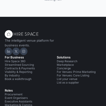
The intelligent venue platform for
business events.
Hire Space on LinkedIn
Hire Space on X
Hire Space on Instagram
For Business
Solutions
Hire Space 360
Deep Research
Streamlined Sourcing
Marketplace
Contracts & Payments
Concierge
Visibility & Reporting
For Venues: Prime Marketing
By industry
For Venues: Core Listing
Book a walkthrough
List your venue
List as a supplier
Roles
Procurement
Event Organisers
Executive Assistants
Marketing & Comms