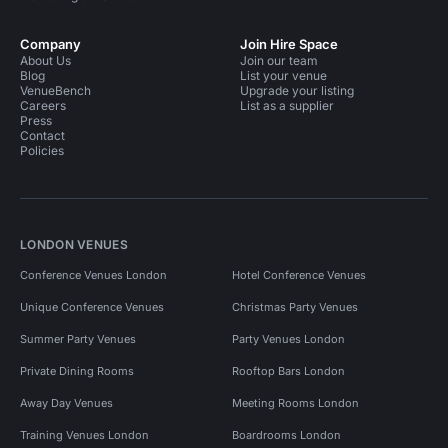
Company
Join Hire Space
About Us
Join our team
Blog
List your venue
VenueBench
Upgrade your listing
Careers
List as a supplier
Press
Contact
Policies
LONDON VENUES
Conference Venues London
Hotel Conference Venues
Unique Conference Venues
Christmas Party Venues
Summer Party Venues
Party Venues London
Private Dining Rooms
Rooftop Bars London
Away Day Venues
Meeting Rooms London
Training Venues London
Boardrooms London