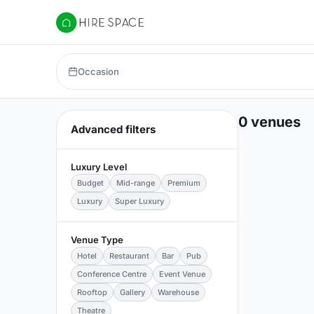
Hire Space
Occasion
0 venues
Advanced filters
Luxury Level
Budget
Mid-range
Premium
Luxury
Super Luxury
Venue Type
Hotel
Restaurant
Bar
Pub
Conference Centre
Event Venue
Rooftop
Gallery
Warehouse
Theatre