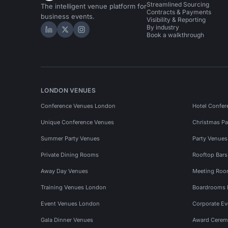
Streamlined Sourcing
The intelligent venue platform for
Contracts & Payments
business events.
Visibility & Reporting
By industry
Hire Space on LinkedIn
Hire Space on X
Hire Space on Instagram
Book a walkthrough
LONDON VENUES
Conference Venues London
Hotel Confer
Unique Conference Venues
Christmas Pa
Summer Party Venues
Party Venue
Private Dining Rooms
Rooftop Bar
Away Day Venues
Meeting Roo
Training Venues London
Boardrooms
Event Venues London
Corporate E
Gala Dinner Venues
Award Cerem