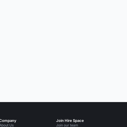
Company
Join Hire Space
About Us
Join our team