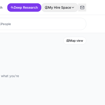
ch
Deep Research
My Hire Space
Map view
d what you're