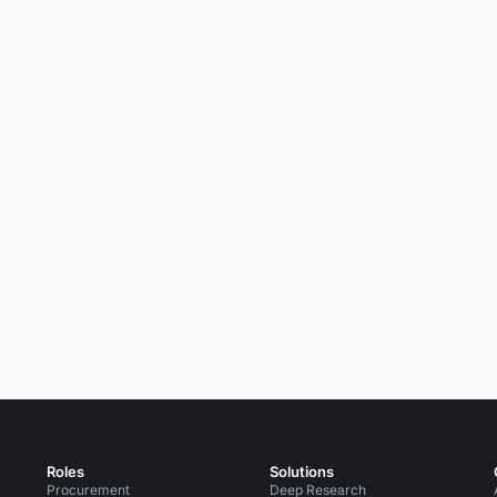
Roles
Solutions
Procurement
Deep Research