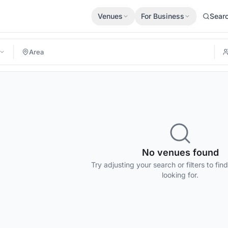
Venues
For Business
Sear
No venues found
Try adjusting your search or filters to fin
looking for.