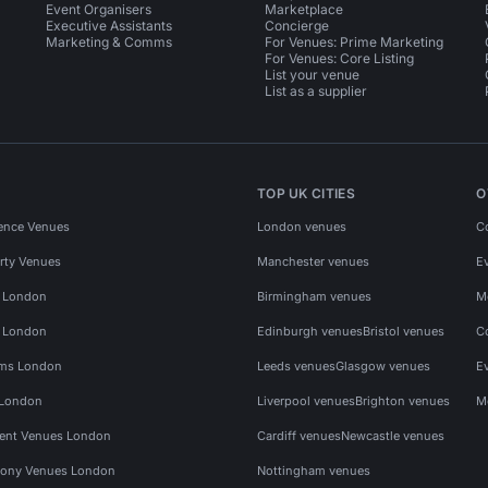
Event Organisers
Marketplace
Executive Assistants
Concierge
Marketing & Comms
For Venues: Prime Marketing
For Venues: Core Listing
List your venue
List as a supplier
TOP UK CITIES
O
ence Venues
London venues
C
rty Venues
Manchester venues
E
s London
Birmingham venues
M
s London
Edinburgh venues
Bristol venues
C
ms London
Leeds venues
Glasgow venues
E
 London
Liverpool venues
Brighton venues
M
vent Venues London
Cardiff venues
Newcastle venues
ony Venues London
Nottingham venues