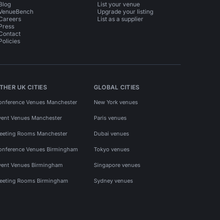
Blog
List your venue
VenueBench
Upgrade your listing
Careers
List as a supplier
Press
Contact
Policies
THER UK CITIES
GLOBAL CITIES
onference Venues Manchester
New York venues
vent Venues Manchester
Paris venues
eeting Rooms Manchester
Dubai venues
onference Venues Birmingham
Tokyo venues
vent Venues Birmingham
Singapore venues
eeting Rooms Birmingham
Sydney venues