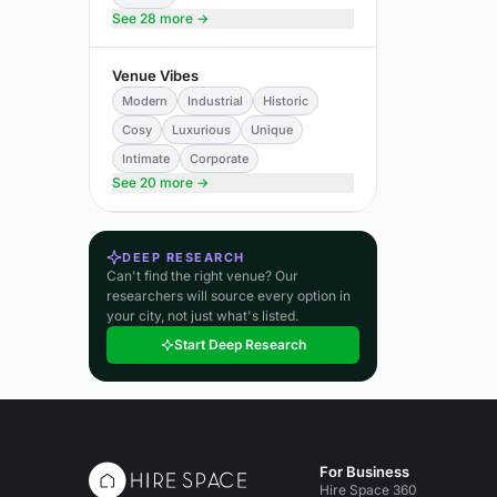
See 28 more →
Venue Vibes
Modern
Industrial
Historic
Cosy
Luxurious
Unique
Intimate
Corporate
See 20 more →
DEEP RESEARCH
Can't find the right venue? Our
researchers will source every option in
your city, not just what's listed.
Start Deep Research
For Business
Hire Space 360