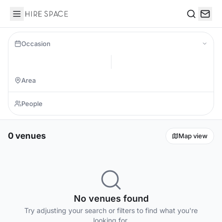
Hire Space
Search
Occasion
0 venues
Map view
No venues found
Try adjusting your search or filters to find what you're
looking for.