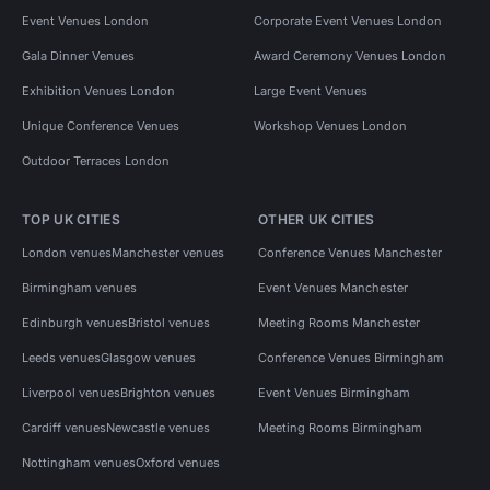
Event Venues London
Corporate Event Venues London
Gala Dinner Venues
Award Ceremony Venues London
Exhibition Venues London
Large Event Venues
Unique Conference Venues
Workshop Venues London
Outdoor Terraces London
TOP UK CITIES
OTHER UK CITIES
London venues
Manchester venues
Conference Venues Manchester
Birmingham venues
Event Venues Manchester
Edinburgh venues
Bristol venues
Meeting Rooms Manchester
Leeds venues
Glasgow venues
Conference Venues Birmingham
Liverpool venues
Brighton venues
Event Venues Birmingham
Cardiff venues
Newcastle venues
Meeting Rooms Birmingham
Nottingham venues
Oxford venues