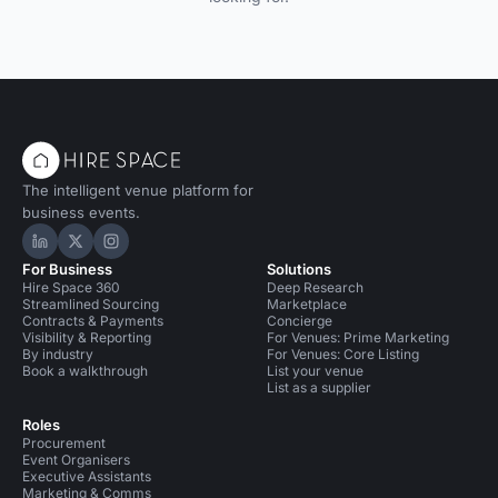
The intelligent venue platform for
business events.
Hire Space on LinkedIn
Hire Space on X
Hire Space on Instagram
For Business
Solutions
Hire Space 360
Deep Research
Streamlined Sourcing
Marketplace
Contracts & Payments
Concierge
Visibility & Reporting
For Venues: Prime Marketing
By industry
For Venues: Core Listing
Book a walkthrough
List your venue
List as a supplier
Roles
Procurement
Event Organisers
Executive Assistants
Marketing & Comms