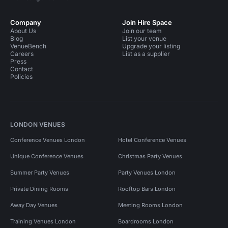
Company
Join Hire Space
About Us
Join our team
Blog
List your venue
VenueBench
Upgrade your listing
Careers
List as a supplier
Press
Contact
Policies
LONDON VENUES
Conference Venues London
Hotel Conference Venues
Unique Conference Venues
Christmas Party Venues
Summer Party Venues
Party Venues London
Private Dining Rooms
Rooftop Bars London
Away Day Venues
Meeting Rooms London
Training Venues London
Boardrooms London