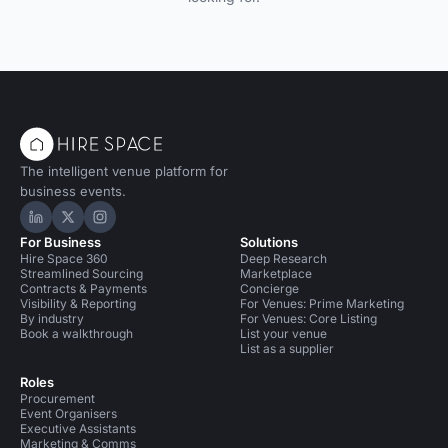
The intelligent venue platform for
business events.
Hire Space on LinkedIn
Hire Space on X
Hire Space on Instagram
For Business
Solutions
Hire Space 360
Deep Research
Streamlined Sourcing
Marketplace
Contracts & Payments
Concierge
Visibility & Reporting
For Venues: Prime Marketing
By industry
For Venues: Core Listing
Book a walkthrough
List your venue
List as a supplier
Roles
Procurement
Event Organisers
Executive Assistants
Marketing & Comms