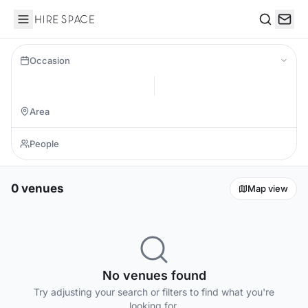
Hire Space
Search
Occasion
0 venues
Map view
No venues found
Try adjusting your search or filters to find what you're
looking for.