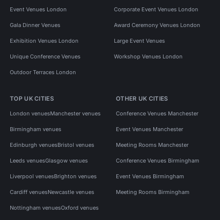
Event Venues London
Corporate Event Venues London
Gala Dinner Venues
Award Ceremony Venues London
Exhibition Venues London
Large Event Venues
Unique Conference Venues
Workshop Venues London
Outdoor Terraces London
TOP UK CITIES
OTHER UK CITIES
London venues
Manchester venues
Conference Venues Manchester
Birmingham venues
Event Venues Manchester
Edinburgh venues
Bristol venues
Meeting Rooms Manchester
Leeds venues
Glasgow venues
Conference Venues Birmingham
Liverpool venues
Brighton venues
Event Venues Birmingham
Cardiff venues
Newcastle venues
Meeting Rooms Birmingham
Nottingham venues
Oxford venues