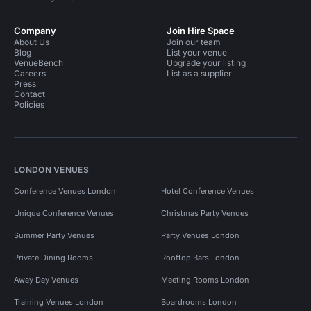
Company
Join Hire Space
About Us
Join our team
Blog
List your venue
VenueBench
Upgrade your listing
Careers
List as a supplier
Press
Contact
Policies
LONDON VENUES
Conference Venues London
Hotel Conference Venues
Unique Conference Venues
Christmas Party Venues
Summer Party Venues
Party Venues London
Private Dining Rooms
Rooftop Bars London
Away Day Venues
Meeting Rooms London
Training Venues London
Boardrooms London