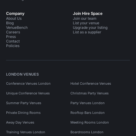
Company
Join Hire Space
About Us
Join our team
Blog
List your venue
VenueBench
Upgrade your listing
Careers
List as a supplier
Press
Contact
Policies
LONDON VENUES
Conference Venues London
Hotel Conference Venues
Unique Conference Venues
Christmas Party Venues
Summer Party Venues
Party Venues London
Private Dining Rooms
Rooftop Bars London
Away Day Venues
Meeting Rooms London
Training Venues London
Boardrooms London