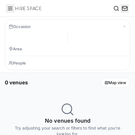
Hire Space
Search
Occasion
0 venues
Map view
No venues found
Try adjusting your search or filters to find what you're
looking for.