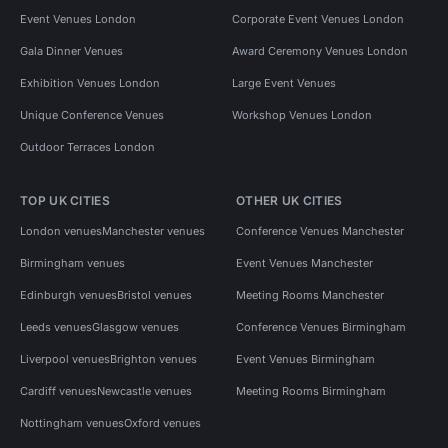
Event Venues London
Corporate Event Venues London
Gala Dinner Venues
Award Ceremony Venues London
Exhibition Venues London
Large Event Venues
Unique Conference Venues
Workshop Venues London
Outdoor Terraces London
TOP UK CITIES
OTHER UK CITIES
London venues
Manchester venues
Conference Venues Manchester
Birmingham venues
Event Venues Manchester
Edinburgh venues
Bristol venues
Meeting Rooms Manchester
Leeds venues
Glasgow venues
Conference Venues Birmingham
Liverpool venues
Brighton venues
Event Venues Birmingham
Cardiff venues
Newcastle venues
Meeting Rooms Birmingham
Nottingham venues
Oxford venues