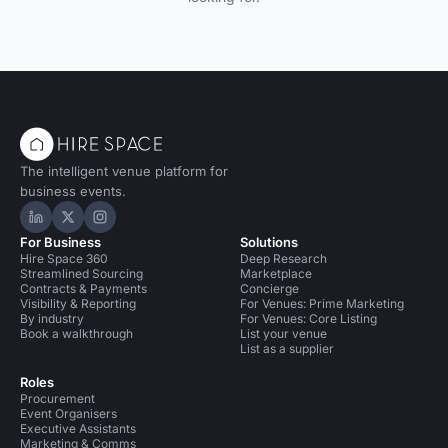
The intelligent venue platform for
business events.
Hire Space on LinkedIn
Hire Space on X
Hire Space on Instagram
For Business
Solutions
Hire Space 360
Deep Research
Streamlined Sourcing
Marketplace
Contracts & Payments
Concierge
Visibility & Reporting
For Venues: Prime Marketing
By industry
For Venues: Core Listing
Book a walkthrough
List your venue
List as a supplier
Roles
Procurement
Event Organisers
Executive Assistants
Marketing & Comms