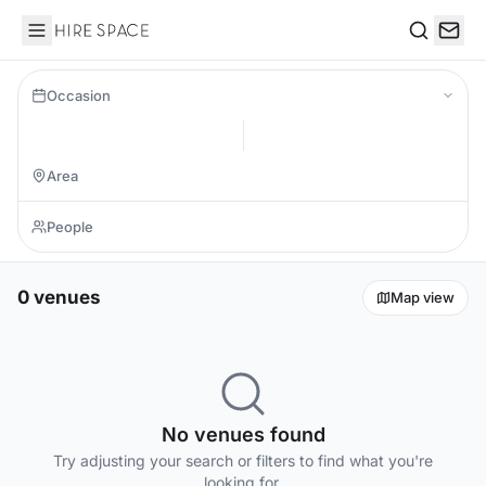
Hire Space
Search
Occasion
0 venues
Map view
No venues found
Try adjusting your search or filters to find what you're
looking for.