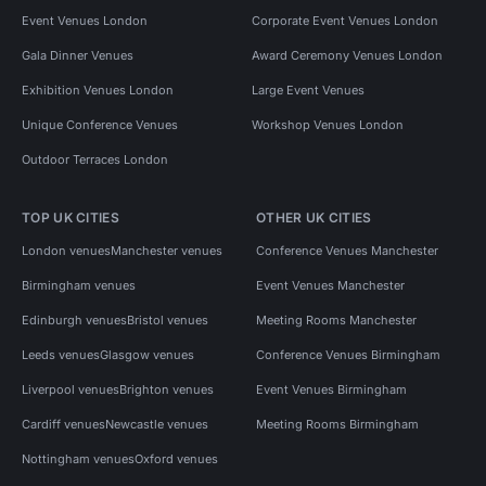
Event Venues London
Corporate Event Venues London
Gala Dinner Venues
Award Ceremony Venues London
Exhibition Venues London
Large Event Venues
Unique Conference Venues
Workshop Venues London
Outdoor Terraces London
TOP UK CITIES
OTHER UK CITIES
London venues
Manchester venues
Conference Venues Manchester
Birmingham venues
Event Venues Manchester
Edinburgh venues
Bristol venues
Meeting Rooms Manchester
Leeds venues
Glasgow venues
Conference Venues Birmingham
Liverpool venues
Brighton venues
Event Venues Birmingham
Cardiff venues
Newcastle venues
Meeting Rooms Birmingham
Nottingham venues
Oxford venues