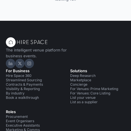
The intelligent venue platform for
business events.
Hire Space on LinkedIn
Hire Space on X
Hire Space on Instagram
For Business
Solutions
Hire Space 360
Deep Research
Streamlined Sourcing
Marketplace
Contracts & Payments
Concierge
Visibility & Reporting
For Venues: Prime Marketing
By industry
For Venues: Core Listing
Book a walkthrough
List your venue
List as a supplier
Roles
Procurement
Event Organisers
Executive Assistants
Marketing & Comms