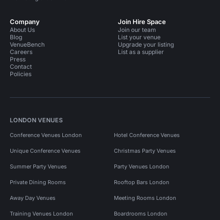
Company
Join Hire Space
About Us
Join our team
Blog
List your venue
VenueBench
Upgrade your listing
Careers
List as a supplier
Press
Contact
Policies
LONDON VENUES
Conference Venues London
Hotel Conference Venues
Unique Conference Venues
Christmas Party Venues
Summer Party Venues
Party Venues London
Private Dining Rooms
Rooftop Bars London
Away Day Venues
Meeting Rooms London
Training Venues London
Boardrooms London