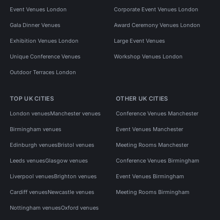
Event Venues London
Corporate Event Venues London
Gala Dinner Venues
Award Ceremony Venues London
Exhibition Venues London
Large Event Venues
Unique Conference Venues
Workshop Venues London
Outdoor Terraces London
TOP UK CITIES
OTHER UK CITIES
London venues
Manchester venues
Conference Venues Manchester
Birmingham venues
Event Venues Manchester
Edinburgh venues
Bristol venues
Meeting Rooms Manchester
Leeds venues
Glasgow venues
Conference Venues Birmingham
Liverpool venues
Brighton venues
Event Venues Birmingham
Cardiff venues
Newcastle venues
Meeting Rooms Birmingham
Nottingham venues
Oxford venues