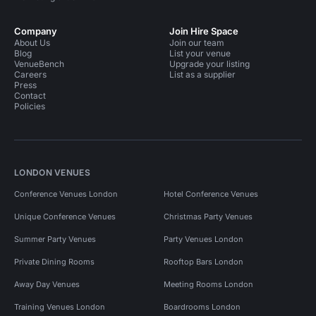
Company
Join Hire Space
About Us
Join our team
Blog
List your venue
VenueBench
Upgrade your listing
Careers
List as a supplier
Press
Contact
Policies
LONDON VENUES
Conference Venues London
Hotel Conference Venues
Unique Conference Venues
Christmas Party Venues
Summer Party Venues
Party Venues London
Private Dining Rooms
Rooftop Bars London
Away Day Venues
Meeting Rooms London
Training Venues London
Boardrooms London