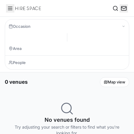
Hire Space
Search
Occasion
0 venues
Map view
No venues found
Try adjusting your search or filters to find what you're
looking for.