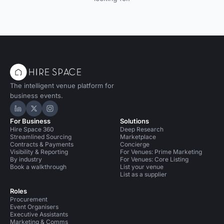
The intelligent venue platform for
business events.
Hire Space on LinkedIn
Hire Space on X
Hire Space on Instagram
For Business
Solutions
Hire Space 360
Deep Research
Streamlined Sourcing
Marketplace
Contracts & Payments
Concierge
Visibility & Reporting
For Venues: Prime Marketing
By industry
For Venues: Core Listing
Book a walkthrough
List your venue
List as a supplier
Roles
Procurement
Event Organisers
Executive Assistants
Marketing & Comms