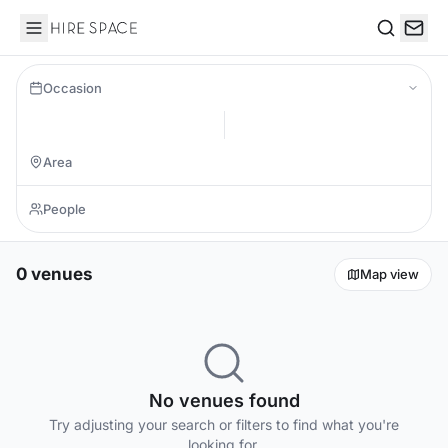
Hire Space
Search
Occasion
0 venues
Map view
No venues found
Try adjusting your search or filters to find what you're
looking for.