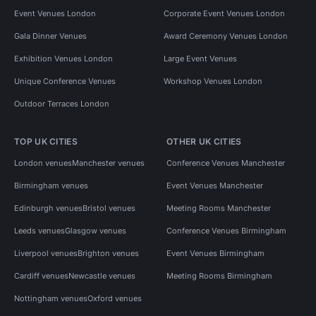
Event Venues London
Corporate Event Venues London
Gala Dinner Venues
Award Ceremony Venues London
Exhibition Venues London
Large Event Venues
Unique Conference Venues
Workshop Venues London
Outdoor Terraces London
TOP UK CITIES
OTHER UK CITIES
London venues
Manchester venues
Conference Venues Manchester
Birmingham venues
Event Venues Manchester
Edinburgh venues
Bristol venues
Meeting Rooms Manchester
Leeds venues
Glasgow venues
Conference Venues Birmingham
Liverpool venues
Brighton venues
Event Venues Birmingham
Cardiff venues
Newcastle venues
Meeting Rooms Birmingham
Nottingham venues
Oxford venues