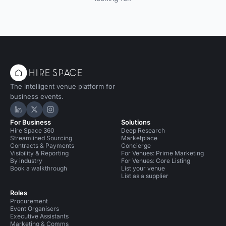
The intelligent venue platform for
business events.
Hire Space on LinkedIn
Hire Space on X
Hire Space on Instagram
For Business
Solutions
Hire Space 360
Deep Research
Streamlined Sourcing
Marketplace
Contracts & Payments
Concierge
Visibility & Reporting
For Venues: Prime Marketing
By industry
For Venues: Core Listing
Book a walkthrough
List your venue
List as a supplier
Roles
Procurement
Event Organisers
Executive Assistants
Marketing & Comms