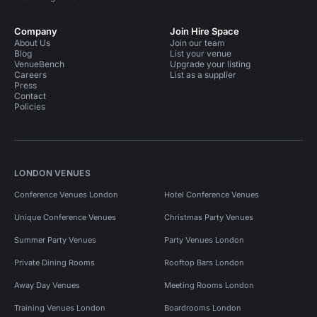
Company
Join Hire Space
About Us
Join our team
Blog
List your venue
VenueBench
Upgrade your listing
Careers
List as a supplier
Press
Contact
Policies
LONDON VENUES
Conference Venues London
Hotel Conference Venues
Unique Conference Venues
Christmas Party Venues
Summer Party Venues
Party Venues London
Private Dining Rooms
Rooftop Bars London
Away Day Venues
Meeting Rooms London
Training Venues London
Boardrooms London