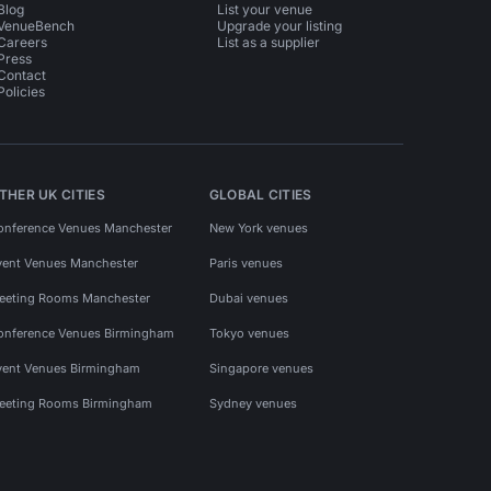
Blog
List your venue
VenueBench
Upgrade your listing
Careers
List as a supplier
Press
Contact
Policies
THER UK CITIES
GLOBAL CITIES
onference Venues Manchester
New York venues
vent Venues Manchester
Paris venues
eeting Rooms Manchester
Dubai venues
onference Venues Birmingham
Tokyo venues
vent Venues Birmingham
Singapore venues
eeting Rooms Birmingham
Sydney venues