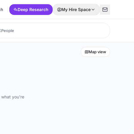
ch
Deep Research
My Hire Space
Map view
d what you're