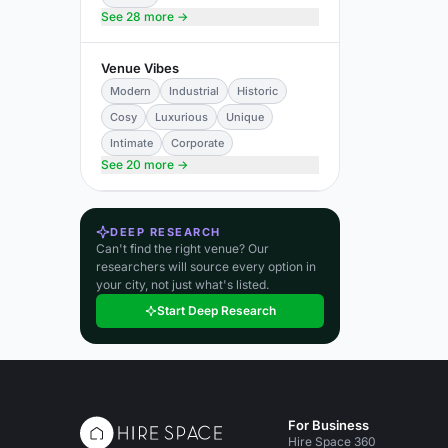
See 28 more →
Venue Vibes
Modern
Industrial
Historic
Cosy
Luxurious
Unique
Intimate
Corporate
See 20 more →
DEEP RESEARCH
Can't find the right venue? Our
researchers will source every option in
your city, not just what's listed.
Start Deep Research
For Business
Hire Space 360