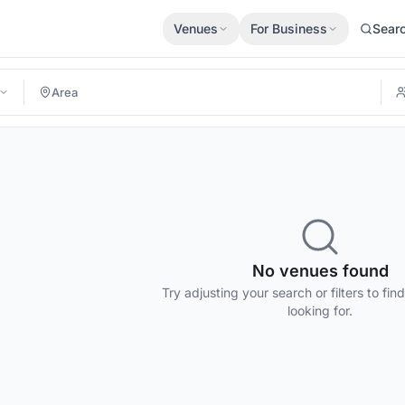
Venues
For Business
Sear
No venues found
Try adjusting your search or filters to fin
looking for.