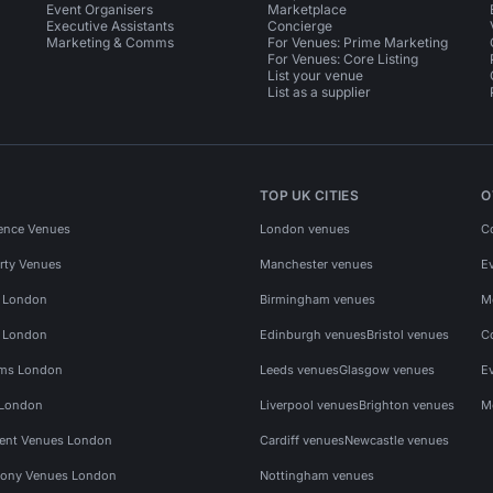
Event Organisers
Marketplace
Executive Assistants
Concierge
Marketing & Comms
For Venues: Prime Marketing
For Venues: Core Listing
List your venue
List as a supplier
TOP UK CITIES
O
ence Venues
London venues
C
rty Venues
Manchester venues
E
s London
Birmingham venues
M
s London
Edinburgh venues
Bristol venues
C
ms London
Leeds venues
Glasgow venues
E
 London
Liverpool venues
Brighton venues
M
vent Venues London
Cardiff venues
Newcastle venues
ony Venues London
Nottingham venues