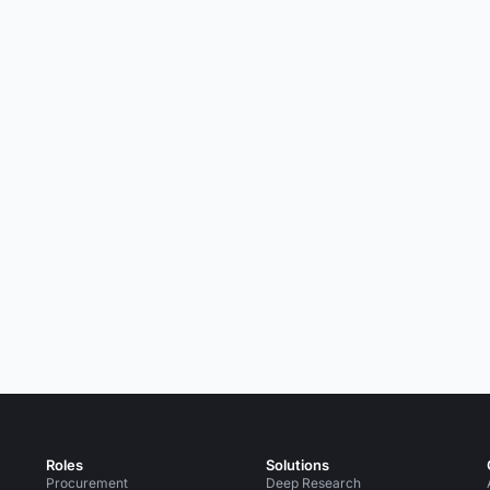
Roles
Solutions
Procurement
Deep Research