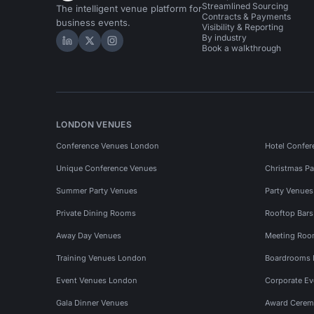
Streamlined Sourcing
The intelligent venue platform for
Contracts & Payments
business events.
Visibility & Reporting
By industry
Hire Space on LinkedIn
Hire Space on X
Hire Space on Instagram
Book a walkthrough
LONDON VENUES
Conference Venues London
Hotel Confer
Unique Conference Venues
Christmas Pa
Summer Party Venues
Party Venue
Private Dining Rooms
Rooftop Bar
Away Day Venues
Meeting Roo
Training Venues London
Boardrooms
Event Venues London
Corporate E
Gala Dinner Venues
Award Cerem