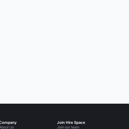
Company
Join Hire Space
About Us
Join our team