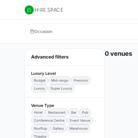
Hire Space
Occasion
0 venues
Advanced filters
Luxury Level
Budget
Mid-range
Premium
Luxury
Super Luxury
Venue Type
Hotel
Restaurant
Bar
Pub
Conference Centre
Event Venue
Rooftop
Gallery
Warehouse
Theatre