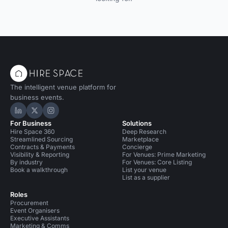
The intelligent venue platform for
business events.
Hire Space on LinkedIn
Hire Space on X
Hire Space on Instagram
For Business
Solutions
Hire Space 360
Deep Research
Streamlined Sourcing
Marketplace
Contracts & Payments
Concierge
Visibility & Reporting
For Venues: Prime Marketing
By industry
For Venues: Core Listing
Book a walkthrough
List your venue
List as a supplier
Roles
Procurement
Event Organisers
Executive Assistants
Marketing & Comms