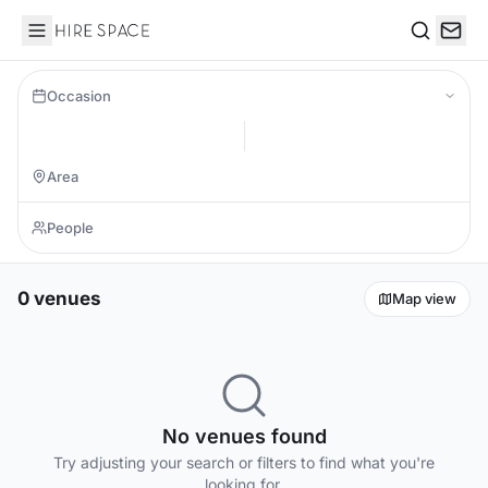
Hire Space
Search
Occasion
0 venues
Map view
No venues found
Try adjusting your search or filters to find what you're
looking for.