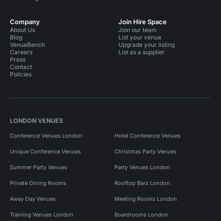
Company
Join Hire Space
About Us
Join our team
Blog
List your venue
VenueBench
Upgrade your listing
Careers
List as a supplier
Press
Contact
Policies
LONDON VENUES
Conference Venues London
Hotel Conference Venues
Unique Conference Venues
Christmas Party Venues
Summer Party Venues
Party Venues London
Private Dining Rooms
Rooftop Bars London
Away Day Venues
Meeting Rooms London
Training Venues London
Boardrooms London