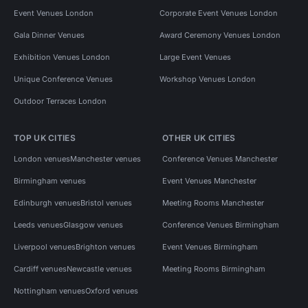
Event Venues London
Corporate Event Venues London
Gala Dinner Venues
Award Ceremony Venues London
Exhibition Venues London
Large Event Venues
Unique Conference Venues
Workshop Venues London
Outdoor Terraces London
TOP UK CITIES
OTHER UK CITIES
London venues
Manchester venues
Conference Venues Manchester
Birmingham venues
Event Venues Manchester
Edinburgh venues
Bristol venues
Meeting Rooms Manchester
Leeds venues
Glasgow venues
Conference Venues Birmingham
Liverpool venues
Brighton venues
Event Venues Birmingham
Cardiff venues
Newcastle venues
Meeting Rooms Birmingham
Nottingham venues
Oxford venues