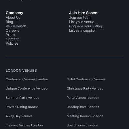
Company
Join Hire Space
About Us
Join our team
Blog
List your venue
VenueBench
Upgrade your listing
Careers
List as a supplier
Press
Contact
Policies
LONDON VENUES
Conference Venues London
Hotel Conference Venues
Unique Conference Venues
Christmas Party Venues
Summer Party Venues
Party Venues London
Private Dining Rooms
Rooftop Bars London
Away Day Venues
Meeting Rooms London
Training Venues London
Boardrooms London