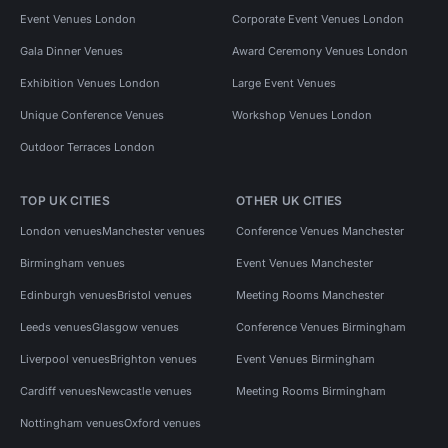
Event Venues London
Corporate Event Venues London
Gala Dinner Venues
Award Ceremony Venues London
Exhibition Venues London
Large Event Venues
Unique Conference Venues
Workshop Venues London
Outdoor Terraces London
TOP UK CITIES
OTHER UK CITIES
London venues
Manchester venues
Conference Venues Manchester
Birmingham venues
Event Venues Manchester
Edinburgh venues
Bristol venues
Meeting Rooms Manchester
Leeds venues
Glasgow venues
Conference Venues Birmingham
Liverpool venues
Brighton venues
Event Venues Birmingham
Cardiff venues
Newcastle venues
Meeting Rooms Birmingham
Nottingham venues
Oxford venues