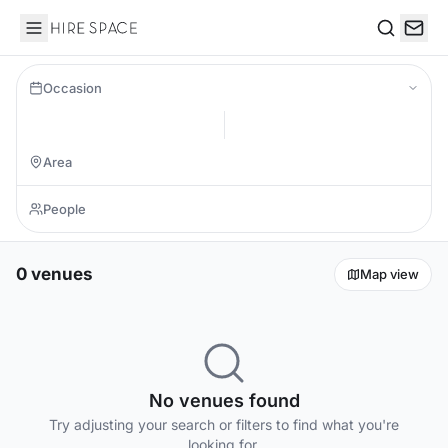
Hire Space
Search
Occasion
0 venues
Map view
No venues found
Try adjusting your search or filters to find what you're
looking for.