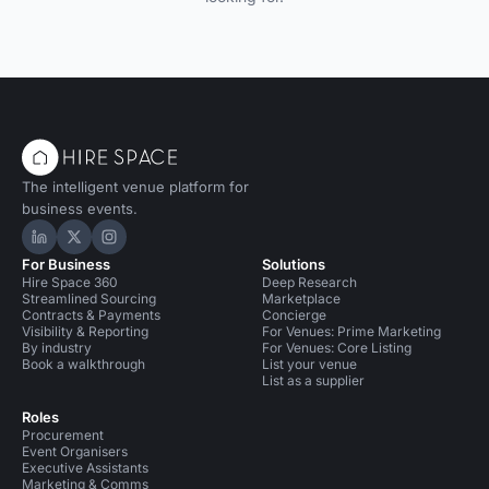
The intelligent venue platform for
business events.
Hire Space on LinkedIn
Hire Space on X
Hire Space on Instagram
For Business
Solutions
Hire Space 360
Deep Research
Streamlined Sourcing
Marketplace
Contracts & Payments
Concierge
Visibility & Reporting
For Venues: Prime Marketing
By industry
For Venues: Core Listing
Book a walkthrough
List your venue
List as a supplier
Roles
Procurement
Event Organisers
Executive Assistants
Marketing & Comms