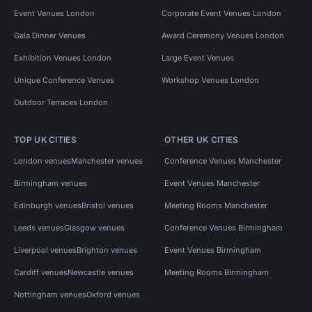
Event Venues London
Corporate Event Venues London
Gala Dinner Venues
Award Ceremony Venues London
Exhibition Venues London
Large Event Venues
Unique Conference Venues
Workshop Venues London
Outdoor Terraces London
TOP UK CITIES
OTHER UK CITIES
London venues
Manchester venues
Conference Venues Manchester
Birmingham venues
Event Venues Manchester
Edinburgh venues
Bristol venues
Meeting Rooms Manchester
Leeds venues
Glasgow venues
Conference Venues Birmingham
Liverpool venues
Brighton venues
Event Venues Birmingham
Cardiff venues
Newcastle venues
Meeting Rooms Birmingham
Nottingham venues
Oxford venues