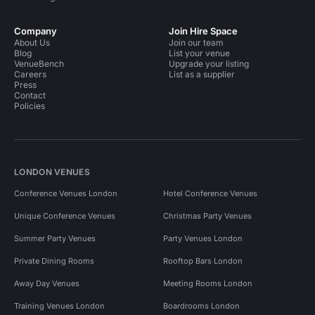
Company
Join Hire Space
About Us
Join our team
Blog
List your venue
VenueBench
Upgrade your listing
Careers
List as a supplier
Press
Contact
Policies
LONDON VENUES
Conference Venues London
Hotel Conference Venues
Unique Conference Venues
Christmas Party Venues
Summer Party Venues
Party Venues London
Private Dining Rooms
Rooftop Bars London
Away Day Venues
Meeting Rooms London
Training Venues London
Boardrooms London