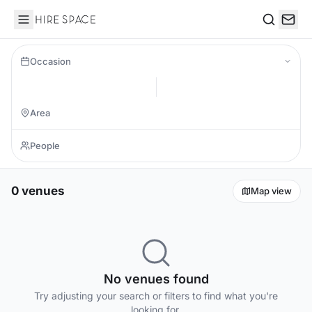
Hire Space
Search
Occasion
0 venues
Map view
No venues found
Try adjusting your search or filters to find what you're
looking for.