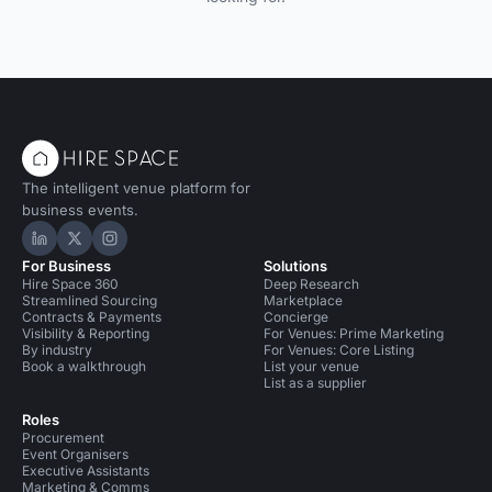
The intelligent venue platform for
business events.
Hire Space on LinkedIn
Hire Space on X
Hire Space on Instagram
For Business
Solutions
Hire Space 360
Deep Research
Streamlined Sourcing
Marketplace
Contracts & Payments
Concierge
Visibility & Reporting
For Venues: Prime Marketing
By industry
For Venues: Core Listing
Book a walkthrough
List your venue
List as a supplier
Roles
Procurement
Event Organisers
Executive Assistants
Marketing & Comms