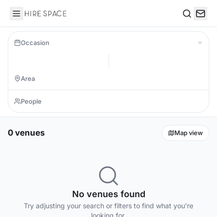
Hire Space
Search
Occasion
0 venues
Map view
No venues found
Try adjusting your search or filters to find what you're
looking for.