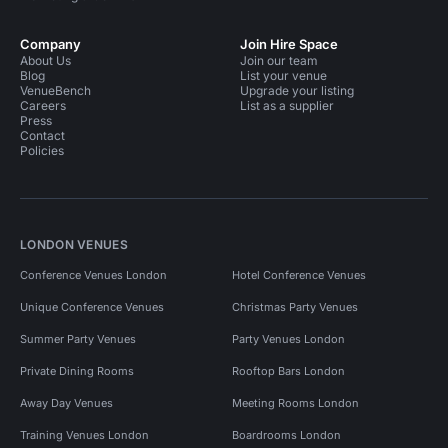
Company
Join Hire Space
About Us
Join our team
Blog
List your venue
VenueBench
Upgrade your listing
Careers
List as a supplier
Press
Contact
Policies
LONDON VENUES
Conference Venues London
Hotel Conference Venues
Unique Conference Venues
Christmas Party Venues
Summer Party Venues
Party Venues London
Private Dining Rooms
Rooftop Bars London
Away Day Venues
Meeting Rooms London
Training Venues London
Boardrooms London