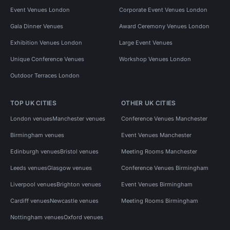
Event Venues London
Corporate Event Venues London
Gala Dinner Venues
Award Ceremony Venues London
Exhibition Venues London
Large Event Venues
Unique Conference Venues
Workshop Venues London
Outdoor Terraces London
TOP UK CITIES
OTHER UK CITIES
London venues
Manchester venues
Conference Venues Manchester
Birmingham venues
Event Venues Manchester
Edinburgh venues
Bristol venues
Meeting Rooms Manchester
Leeds venues
Glasgow venues
Conference Venues Birmingham
Liverpool venues
Brighton venues
Event Venues Birmingham
Cardiff venues
Newcastle venues
Meeting Rooms Birmingham
Nottingham venues
Oxford venues