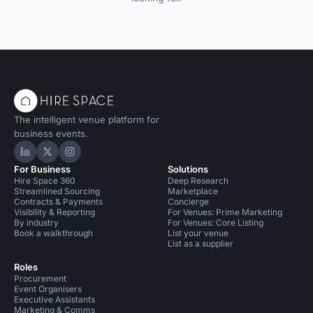
The intelligent venue platform for
business events.
Hire Space on LinkedIn
Hire Space on X
Hire Space on Instagram
For Business
Solutions
Hire Space 360
Deep Research
Streamlined Sourcing
Marketplace
Contracts & Payments
Concierge
Visibility & Reporting
For Venues: Prime Marketing
By industry
For Venues: Core Listing
Book a walkthrough
List your venue
List as a supplier
Roles
Procurement
Event Organisers
Executive Assistants
Marketing & Comms