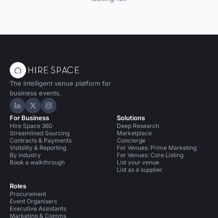
The intelligent venue platform for
business events.
Hire Space on LinkedIn
Hire Space on X
Hire Space on Instagram
For Business
Solutions
Hire Space 360
Deep Research
Streamlined Sourcing
Marketplace
Contracts & Payments
Concierge
Visibility & Reporting
For Venues: Prime Marketing
By industry
For Venues: Core Listing
Book a walkthrough
List your venue
List as a supplier
Roles
Procurement
Event Organisers
Executive Assistants
Marketing & Comms