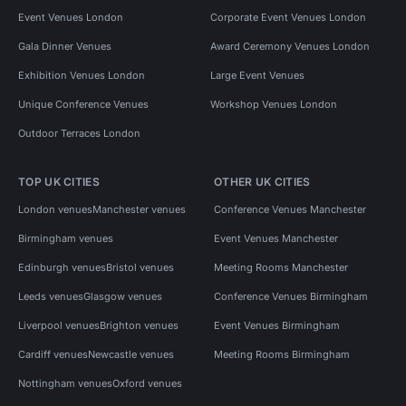
Event Venues London
Corporate Event Venues London
Gala Dinner Venues
Award Ceremony Venues London
Exhibition Venues London
Large Event Venues
Unique Conference Venues
Workshop Venues London
Outdoor Terraces London
TOP UK CITIES
OTHER UK CITIES
London venues
Manchester venues
Conference Venues Manchester
Birmingham venues
Event Venues Manchester
Edinburgh venues
Bristol venues
Meeting Rooms Manchester
Leeds venues
Glasgow venues
Conference Venues Birmingham
Liverpool venues
Brighton venues
Event Venues Birmingham
Cardiff venues
Newcastle venues
Meeting Rooms Birmingham
Nottingham venues
Oxford venues