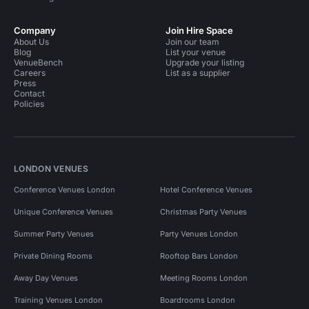
Company
Join Hire Space
About Us
Join our team
Blog
List your venue
VenueBench
Upgrade your listing
Careers
List as a supplier
Press
Contact
Policies
LONDON VENUES
Conference Venues London
Hotel Conference Venues
Unique Conference Venues
Christmas Party Venues
Summer Party Venues
Party Venues London
Private Dining Rooms
Rooftop Bars London
Away Day Venues
Meeting Rooms London
Training Venues London
Boardrooms London