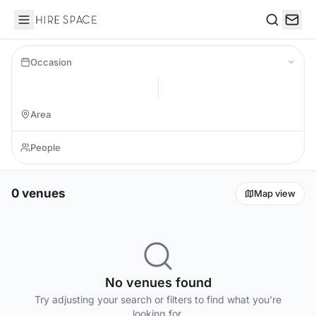
Hire Space
Search
Occasion
0 venues
Map view
No venues found
Try adjusting your search or filters to find what you're
looking for.