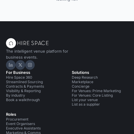
The intelligent venue platform for
business events.
Hire Space on LinkedIn
Hire Space on X
Hire Space on Instagram
For Business
Solutions
Hire Space 360
Deep Research
Streamlined Sourcing
Marketplace
Contracts & Payments
Concierge
Visibility & Reporting
For Venues: Prime Marketing
By industry
For Venues: Core Listing
Book a walkthrough
List your venue
List as a supplier
Roles
Procurement
Event Organisers
Executive Assistants
Marketing & Comms