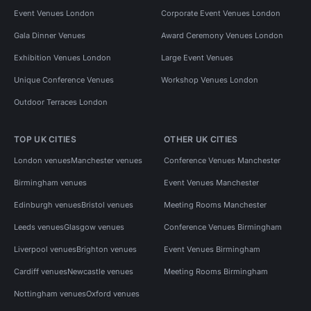
Event Venues London
Corporate Event Venues London
Gala Dinner Venues
Award Ceremony Venues London
Exhibition Venues London
Large Event Venues
Unique Conference Venues
Workshop Venues London
Outdoor Terraces London
TOP UK CITIES
OTHER UK CITIES
London venues
Manchester venues
Conference Venues Manchester
Birmingham venues
Event Venues Manchester
Edinburgh venues
Bristol venues
Meeting Rooms Manchester
Leeds venues
Glasgow venues
Conference Venues Birmingham
Liverpool venues
Brighton venues
Event Venues Birmingham
Cardiff venues
Newcastle venues
Meeting Rooms Birmingham
Nottingham venues
Oxford venues