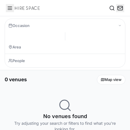
Hire Space
Search
Occasion
0 venues
Map view
No venues found
Try adjusting your search or filters to find what you're
looking for.