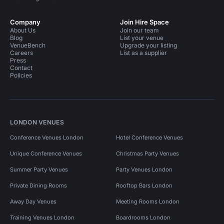
Company
Join Hire Space
About Us
Join our team
Blog
List your venue
VenueBench
Upgrade your listing
Careers
List as a supplier
Press
Contact
Policies
LONDON VENUES
Conference Venues London
Hotel Conference Venues
Unique Conference Venues
Christmas Party Venues
Summer Party Venues
Party Venues London
Private Dining Rooms
Rooftop Bars London
Away Day Venues
Meeting Rooms London
Training Venues London
Boardrooms London