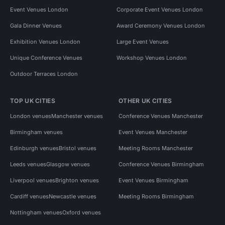
Event Venues London
Corporate Event Venues London
Gala Dinner Venues
Award Ceremony Venues London
Exhibition Venues London
Large Event Venues
Unique Conference Venues
Workshop Venues London
Outdoor Terraces London
TOP UK CITIES
OTHER UK CITIES
London venues
Manchester venues
Conference Venues Manchester
Birmingham venues
Event Venues Manchester
Edinburgh venues
Bristol venues
Meeting Rooms Manchester
Leeds venues
Glasgow venues
Conference Venues Birmingham
Liverpool venues
Brighton venues
Event Venues Birmingham
Cardiff venues
Newcastle venues
Meeting Rooms Birmingham
Nottingham venues
Oxford venues