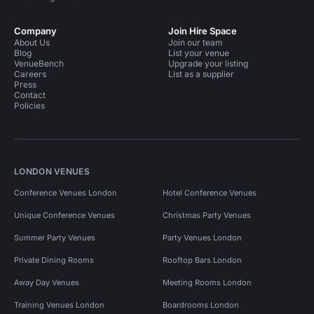
Company
Join Hire Space
About Us
Join our team
Blog
List your venue
VenueBench
Upgrade your listing
Careers
List as a supplier
Press
Contact
Policies
LONDON VENUES
Conference Venues London
Hotel Conference Venues
Unique Conference Venues
Christmas Party Venues
Summer Party Venues
Party Venues London
Private Dining Rooms
Rooftop Bars London
Away Day Venues
Meeting Rooms London
Training Venues London
Boardrooms London