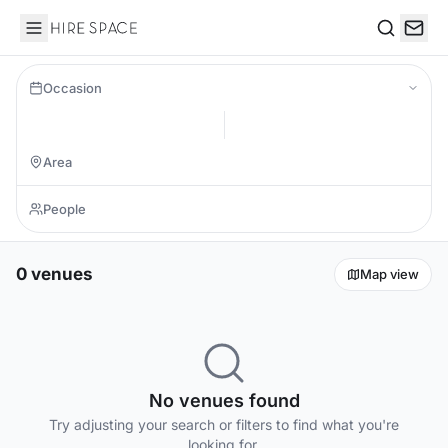
Hire Space
Search
Occasion
0 venues
Map view
No venues found
Try adjusting your search or filters to find what you're
looking for.