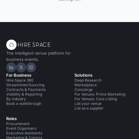
The intelligent venue platform for
business events.
Hire Space on LinkedIn
Hire Space on X
Hire Space on Instagram
For Business
Solutions
Hire Space 360
Deep Research
Streamlined Sourcing
Marketplace
Contracts & Payments
Concierge
Visibility & Reporting
For Venues: Prime Marketing
By industry
For Venues: Core Listing
Book a walkthrough
List your venue
List as a supplier
Roles
Procurement
Event Organisers
Executive Assistants
Marketing & Comms