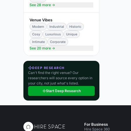
See 28 more →
Venue Vibes
Modern
Industrial
Historic
Cosy
Luxurious
Unique
Intimate
Corporate
See 20 more →
DEEP RESEARCH
Can't find the right venue? Our
researchers will source every option in
your city, not just what's listed.
Start Deep Research
For Business
Hire Space 360