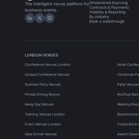
Streamlined Sourcing
The intelligent venue platform for
Contracts & Payments
business events.
Visibility & Reporting
By industry
Hire Space on LinkedIn
Hire Space on X
Hire Space on Instagram
Book a walkthrough
LONDON VENUES
Conference Venues London
Hotel Confer
Unique Conference Venues
Christmas Pa
Summer Party Venues
Party Venue
Private Dining Rooms
Rooftop Bar
Away Day Venues
Meeting Roo
Training Venues London
Boardrooms
Event Venues London
Corporate E
Gala Dinner Venues
Award Cerem