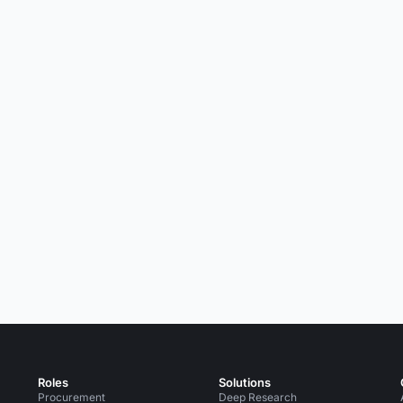
Roles
Solutions
Procurement
Deep Research