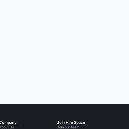
Company
Join Hire Space
About Us
Join our team