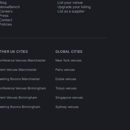
Blog
List your venue
VenueBench
Upgrade your listing
Careers
List as a supplier
Press
Contact
Policies
THER UK CITIES
GLOBAL CITIES
onference Venues Manchester
New York venues
vent Venues Manchester
Paris venues
eeting Rooms Manchester
Dubai venues
onference Venues Birmingham
Tokyo venues
vent Venues Birmingham
Singapore venues
eeting Rooms Birmingham
Sydney venues