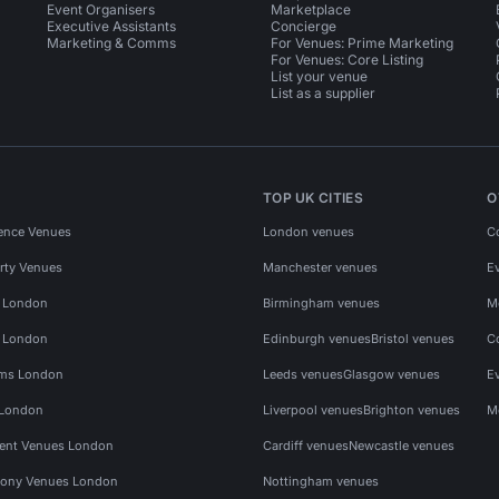
Event Organisers
Marketplace
Executive Assistants
Concierge
Marketing & Comms
For Venues: Prime Marketing
For Venues: Core Listing
List your venue
List as a supplier
TOP UK CITIES
O
ence Venues
London venues
C
rty Venues
Manchester venues
E
s London
Birmingham venues
M
s London
Edinburgh venues
Bristol venues
C
ms London
Leeds venues
Glasgow venues
E
 London
Liverpool venues
Brighton venues
M
vent Venues London
Cardiff venues
Newcastle venues
ony Venues London
Nottingham venues