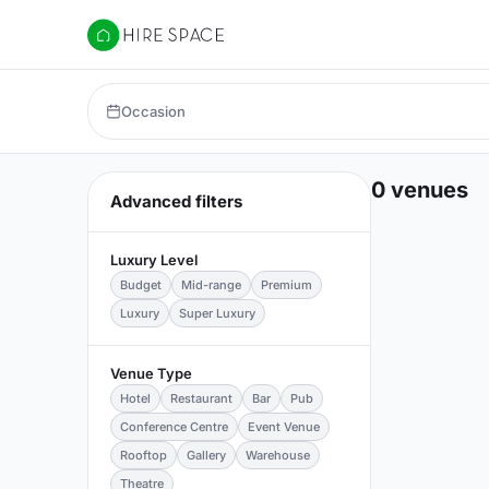
Hire Space
Occasion
0 venues
Advanced filters
Luxury Level
Budget
Mid-range
Premium
Luxury
Super Luxury
Venue Type
Hotel
Restaurant
Bar
Pub
Conference Centre
Event Venue
Rooftop
Gallery
Warehouse
Theatre