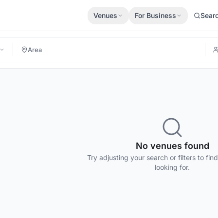
Venues
For Business
Sear
No venues found
Try adjusting your search or filters to fin
looking for.