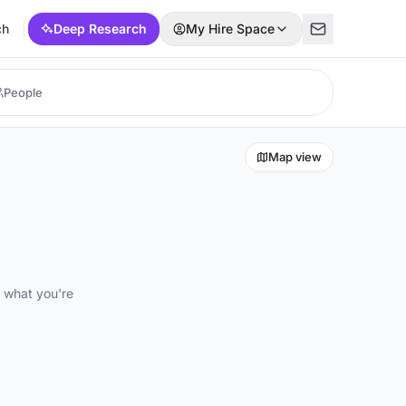
ch
Deep Research
My Hire Space
Map view
d what you're