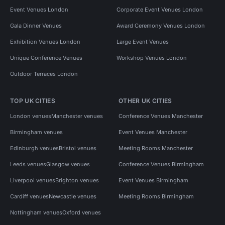
Event Venues London
Corporate Event Venues London
Gala Dinner Venues
Award Ceremony Venues London
Exhibition Venues London
Large Event Venues
Unique Conference Venues
Workshop Venues London
Outdoor Terraces London
TOP UK CITIES
OTHER UK CITIES
London venues
Manchester venues
Conference Venues Manchester
Birmingham venues
Event Venues Manchester
Edinburgh venues
Bristol venues
Meeting Rooms Manchester
Leeds venues
Glasgow venues
Conference Venues Birmingham
Liverpool venues
Brighton venues
Event Venues Birmingham
Cardiff venues
Newcastle venues
Meeting Rooms Birmingham
Nottingham venues
Oxford venues