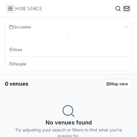
Hire Space
Search
Occasion
0 venues
Map view
No venues found
Try adjusting your search or filters to find what you're
looking for.