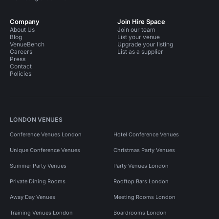
Company
Join Hire Space
About Us
Join our team
Blog
List your venue
VenueBench
Upgrade your listing
Careers
List as a supplier
Press
Contact
Policies
LONDON VENUES
Conference Venues London
Hotel Conference Venues
Unique Conference Venues
Christmas Party Venues
Summer Party Venues
Party Venues London
Private Dining Rooms
Rooftop Bars London
Away Day Venues
Meeting Rooms London
Training Venues London
Boardrooms London