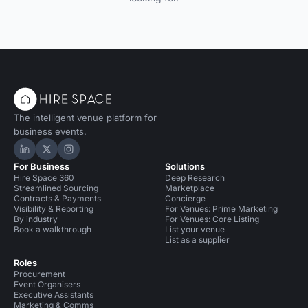
The intelligent venue platform for
business events.
Hire Space on LinkedIn
Hire Space on X
Hire Space on Instagram
For Business
Solutions
Hire Space 360
Deep Research
Streamlined Sourcing
Marketplace
Contracts & Payments
Concierge
Visibility & Reporting
For Venues: Prime Marketing
By industry
For Venues: Core Listing
Book a walkthrough
List your venue
List as a supplier
Roles
Procurement
Event Organisers
Executive Assistants
Marketing & Comms