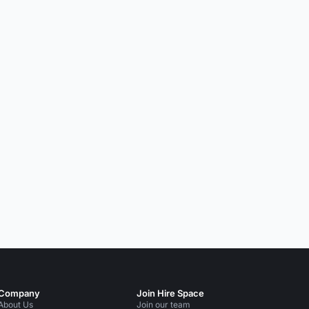
Company
Join Hire Space
About Us
Join our team