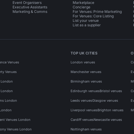
Event Organisers
Marketplace
Executive Assistants
Concierge
Marketing & Comms
For Venues: Prime Marketing
For Venues: Core Listing
List your venue
List as a supplier
TOP UK CITIES
O
ence Venues
London venues
C
rty Venues
Manchester venues
E
s London
Birmingham venues
M
s London
Edinburgh venues
Bristol venues
C
ms London
Leeds venues
Glasgow venues
E
 London
Liverpool venues
Brighton venues
M
vent Venues London
Cardiff venues
Newcastle venues
ony Venues London
Nottingham venues