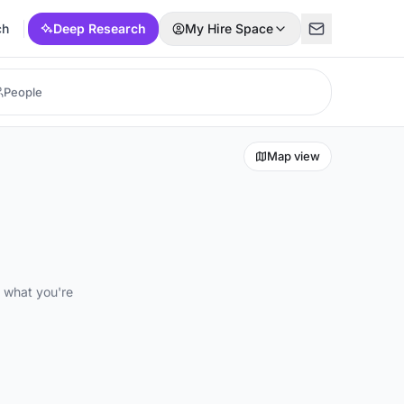
ch
Deep Research
My Hire Space
Map view
d what you're