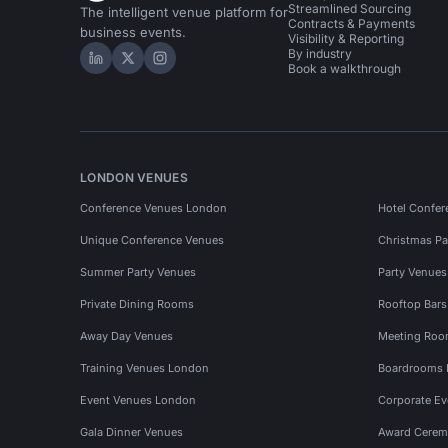
Streamlined Sourcing
The intelligent venue platform for
Contracts & Payments
business events.
Visibility & Reporting
By industry
Hire Space on LinkedIn
Hire Space on X
Hire Space on Instagram
Book a walkthrough
LONDON VENUES
Conference Venues London
Hotel Confer
Unique Conference Venues
Christmas Pa
Summer Party Venues
Party Venue
Private Dining Rooms
Rooftop Bar
Away Day Venues
Meeting Roo
Training Venues London
Boardrooms
Event Venues London
Corporate E
Gala Dinner Venues
Award Cerem