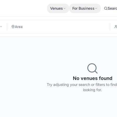
Venues
For Business
Sear
No venues found
Try adjusting your search or filters to fin
looking for.