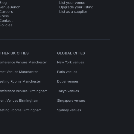
Blog
List your venue
VenueBench
Upgrade your listing
Careers
List as a supplier
Press
Contact
Policies
THER UK CITIES
GLOBAL CITIES
onference Venues Manchester
New York venues
vent Venues Manchester
Paris venues
eeting Rooms Manchester
Dubai venues
onference Venues Birmingham
Tokyo venues
vent Venues Birmingham
Singapore venues
eeting Rooms Birmingham
Sydney venues