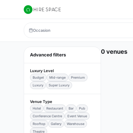
Hire Space
Occasion
0 venues
Advanced filters
Luxury Level
Budget
Mid-range
Premium
Luxury
Super Luxury
Venue Type
Hotel
Restaurant
Bar
Pub
Conference Centre
Event Venue
Rooftop
Gallery
Warehouse
Theatre