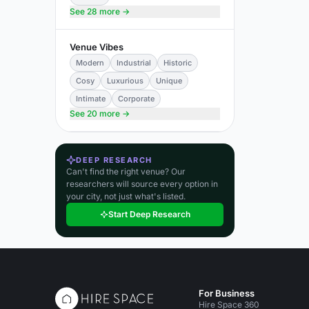
See 28 more →
Venue Vibes
Modern
Industrial
Historic
Cosy
Luxurious
Unique
Intimate
Corporate
See 20 more →
DEEP RESEARCH
Can't find the right venue? Our
researchers will source every option in
your city, not just what's listed.
Start Deep Research
For Business
Hire Space 360