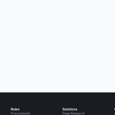
Roles
Solutions
Procurement
Deep Research