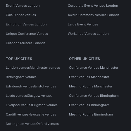
Event Venues London
Corporate Event Venues London
Gala Dinner Venues
Award Ceremony Venues London
Exhibition Venues London
Large Event Venues
Unique Conference Venues
Workshop Venues London
Outdoor Terraces London
TOP UK CITIES
OTHER UK CITIES
London venues
Manchester venues
Conference Venues Manchester
Birmingham venues
Event Venues Manchester
Edinburgh venues
Bristol venues
Meeting Rooms Manchester
Leeds venues
Glasgow venues
Conference Venues Birmingham
Liverpool venues
Brighton venues
Event Venues Birmingham
Cardiff venues
Newcastle venues
Meeting Rooms Birmingham
Nottingham venues
Oxford venues