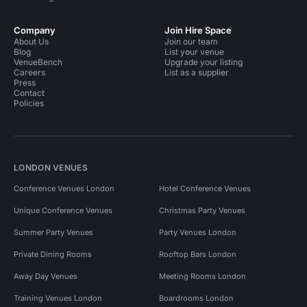
Company
Join Hire Space
About Us
Join our team
Blog
List your venue
VenueBench
Upgrade your listing
Careers
List as a supplier
Press
Contact
Policies
LONDON VENUES
Conference Venues London
Hotel Conference Venues
Unique Conference Venues
Christmas Party Venues
Summer Party Venues
Party Venues London
Private Dining Rooms
Rooftop Bars London
Away Day Venues
Meeting Rooms London
Training Venues London
Boardrooms London