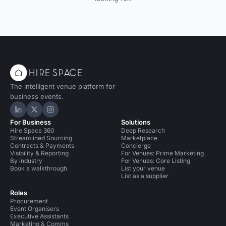
The intelligent venue platform for
business events.
Hire Space on LinkedIn
Hire Space on X
Hire Space on Instagram
For Business
Solutions
Hire Space 360
Deep Research
Streamlined Sourcing
Marketplace
Contracts & Payments
Concierge
Visibility & Reporting
For Venues: Prime Marketing
By industry
For Venues: Core Listing
Book a walkthrough
List your venue
List as a supplier
Roles
Procurement
Event Organisers
Executive Assistants
Marketing & Comms