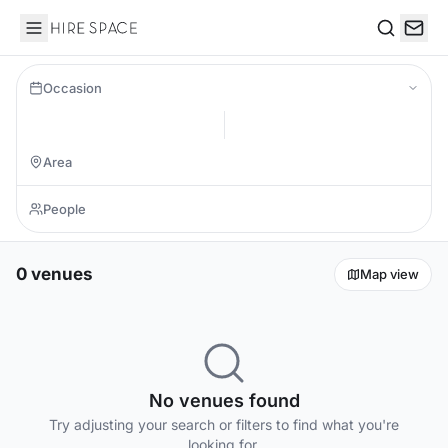
Hire Space
Search
Occasion
0 venues
Map view
No venues found
Try adjusting your search or filters to find what you're
looking for.