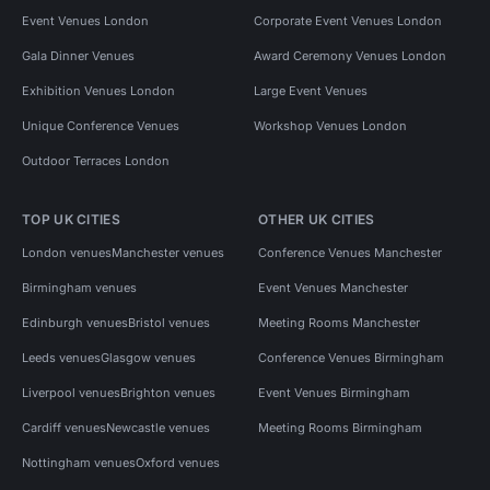
Event Venues London
Corporate Event Venues London
Gala Dinner Venues
Award Ceremony Venues London
Exhibition Venues London
Large Event Venues
Unique Conference Venues
Workshop Venues London
Outdoor Terraces London
TOP UK CITIES
OTHER UK CITIES
London venues
Manchester venues
Conference Venues Manchester
Birmingham venues
Event Venues Manchester
Edinburgh venues
Bristol venues
Meeting Rooms Manchester
Leeds venues
Glasgow venues
Conference Venues Birmingham
Liverpool venues
Brighton venues
Event Venues Birmingham
Cardiff venues
Newcastle venues
Meeting Rooms Birmingham
Nottingham venues
Oxford venues