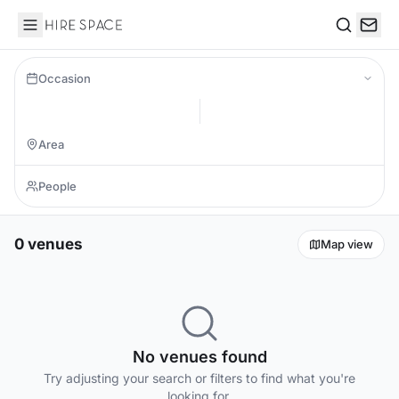
Hire Space
Search
Occasion
0 venues
Map view
No venues found
Try adjusting your search or filters to find what you're
looking for.