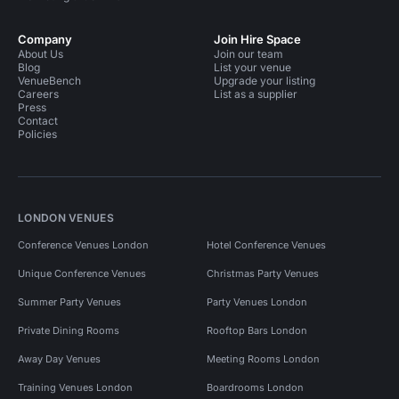
Company
Join Hire Space
About Us
Join our team
Blog
List your venue
VenueBench
Upgrade your listing
Careers
List as a supplier
Press
Contact
Policies
LONDON VENUES
Conference Venues London
Hotel Conference Venues
Unique Conference Venues
Christmas Party Venues
Summer Party Venues
Party Venues London
Private Dining Rooms
Rooftop Bars London
Away Day Venues
Meeting Rooms London
Training Venues London
Boardrooms London