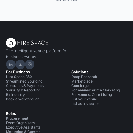
The intelligent venue platform for
business events.
Hire Space on LinkedIn
Hire Space on X
Hire Space on Instagram
For Business
Solutions
Hire Space 360
Deep Research
Streamlined Sourcing
Marketplace
Contracts & Payments
Concierge
Visibility & Reporting
For Venues: Prime Marketing
By industry
For Venues: Core Listing
Book a walkthrough
List your venue
List as a supplier
Roles
Procurement
Event Organisers
Executive Assistants
Marketing & Comms