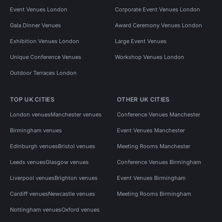
Event Venues London
Corporate Event Venues London
Gala Dinner Venues
Award Ceremony Venues London
Exhibition Venues London
Large Event Venues
Unique Conference Venues
Workshop Venues London
Outdoor Terraces London
TOP UK CITIES
OTHER UK CITIES
London venues
Manchester venues
Conference Venues Manchester
Birmingham venues
Event Venues Manchester
Edinburgh venues
Bristol venues
Meeting Rooms Manchester
Leeds venues
Glasgow venues
Conference Venues Birmingham
Liverpool venues
Brighton venues
Event Venues Birmingham
Cardiff venues
Newcastle venues
Meeting Rooms Birmingham
Nottingham venues
Oxford venues