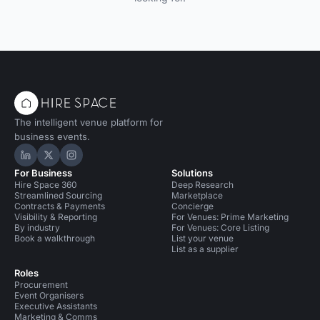
The intelligent venue platform for
business events.
Hire Space on LinkedIn
Hire Space on X
Hire Space on Instagram
For Business
Solutions
Hire Space 360
Deep Research
Streamlined Sourcing
Marketplace
Contracts & Payments
Concierge
Visibility & Reporting
For Venues: Prime Marketing
By industry
For Venues: Core Listing
Book a walkthrough
List your venue
List as a supplier
Roles
Procurement
Event Organisers
Executive Assistants
Marketing & Comms