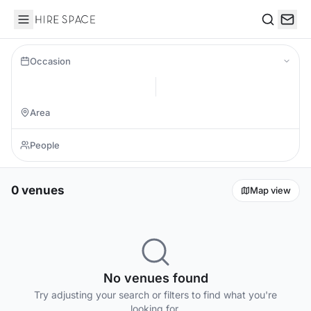
Hire Space
Search
Occasion
0 venues
Map view
No venues found
Try adjusting your search or filters to find what you're
looking for.