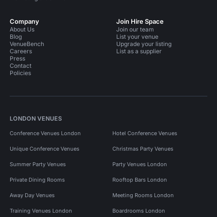
Company
Join Hire Space
About Us
Join our team
Blog
List your venue
VenueBench
Upgrade your listing
Careers
List as a supplier
Press
Contact
Policies
LONDON VENUES
Conference Venues London
Hotel Conference Venues
Unique Conference Venues
Christmas Party Venues
Summer Party Venues
Party Venues London
Private Dining Rooms
Rooftop Bars London
Away Day Venues
Meeting Rooms London
Training Venues London
Boardrooms London