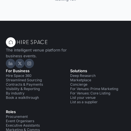
The intelligent venue platform for
business events.
Hire Space on LinkedIn
Hire Space on X
Hire Space on Instagram
For Business
Solutions
Hire Space 360
Deep Research
Streamlined Sourcing
Marketplace
Contracts & Payments
Concierge
Visibility & Reporting
For Venues: Prime Marketing
By industry
For Venues: Core Listing
Book a walkthrough
List your venue
List as a supplier
Roles
Procurement
Event Organisers
Executive Assistants
Marketing & Comms