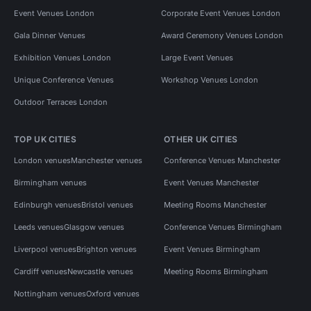
Event Venues London
Corporate Event Venues London
Gala Dinner Venues
Award Ceremony Venues London
Exhibition Venues London
Large Event Venues
Unique Conference Venues
Workshop Venues London
Outdoor Terraces London
TOP UK CITIES
OTHER UK CITIES
London venues
Manchester venues
Conference Venues Manchester
Birmingham venues
Event Venues Manchester
Edinburgh venues
Bristol venues
Meeting Rooms Manchester
Leeds venues
Glasgow venues
Conference Venues Birmingham
Liverpool venues
Brighton venues
Event Venues Birmingham
Cardiff venues
Newcastle venues
Meeting Rooms Birmingham
Nottingham venues
Oxford venues