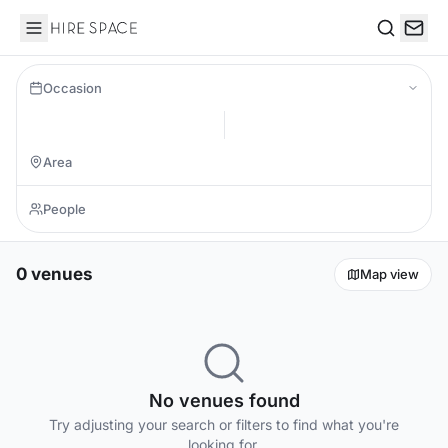
Hire Space
Search
Occasion
0 venues
Map view
No venues found
Try adjusting your search or filters to find what you're
looking for.