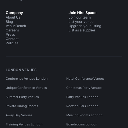
Company
Join Hire Space
About Us
Join our team
Blog
List your venue
VenueBench
Upgrade your listing
Careers
List as a supplier
Press
Contact
Policies
LONDON VENUES
Conference Venues London
Hotel Conference Venues
Unique Conference Venues
Christmas Party Venues
Summer Party Venues
Party Venues London
Private Dining Rooms
Rooftop Bars London
Away Day Venues
Meeting Rooms London
Training Venues London
Boardrooms London