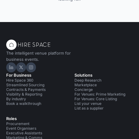
The intelligent venue platform for
business events.
Hire Space on LinkedIn
Hire Space on X
Hire Space on Instagram
For Business
Solutions
Hire Space 360
Deep Research
Streamlined Sourcing
Marketplace
Contracts & Payments
Concierge
Visibility & Reporting
For Venues: Prime Marketing
By industry
For Venues: Core Listing
Book a walkthrough
List your venue
List as a supplier
Roles
Procurement
Event Organisers
Executive Assistants
Marketing & Comms