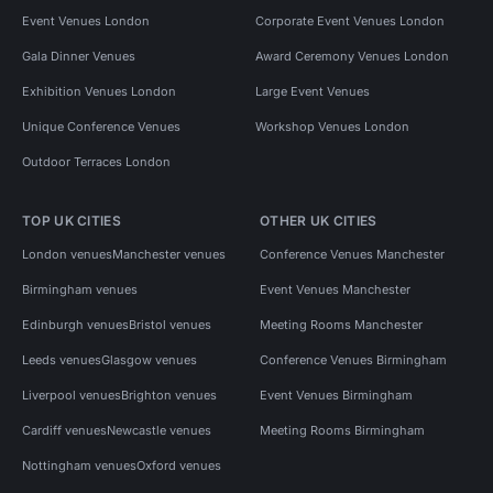
Event Venues London
Corporate Event Venues London
Gala Dinner Venues
Award Ceremony Venues London
Exhibition Venues London
Large Event Venues
Unique Conference Venues
Workshop Venues London
Outdoor Terraces London
TOP UK CITIES
OTHER UK CITIES
London venues
Manchester venues
Conference Venues Manchester
Birmingham venues
Event Venues Manchester
Edinburgh venues
Bristol venues
Meeting Rooms Manchester
Leeds venues
Glasgow venues
Conference Venues Birmingham
Liverpool venues
Brighton venues
Event Venues Birmingham
Cardiff venues
Newcastle venues
Meeting Rooms Birmingham
Nottingham venues
Oxford venues