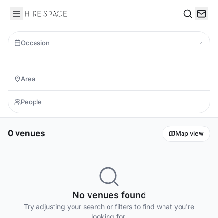
Hire Space
Search
Occasion
0 venues
Map view
No venues found
Try adjusting your search or filters to find what you're
looking for.