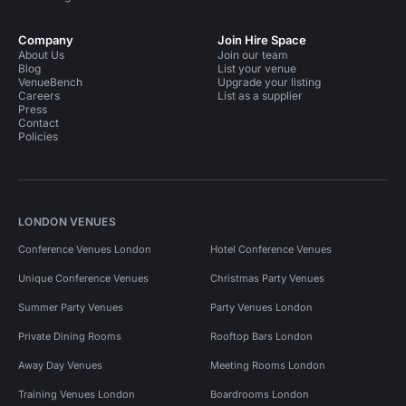
Company
Join Hire Space
About Us
Join our team
Blog
List your venue
VenueBench
Upgrade your listing
Careers
List as a supplier
Press
Contact
Policies
LONDON VENUES
Conference Venues London
Hotel Conference Venues
Unique Conference Venues
Christmas Party Venues
Summer Party Venues
Party Venues London
Private Dining Rooms
Rooftop Bars London
Away Day Venues
Meeting Rooms London
Training Venues London
Boardrooms London