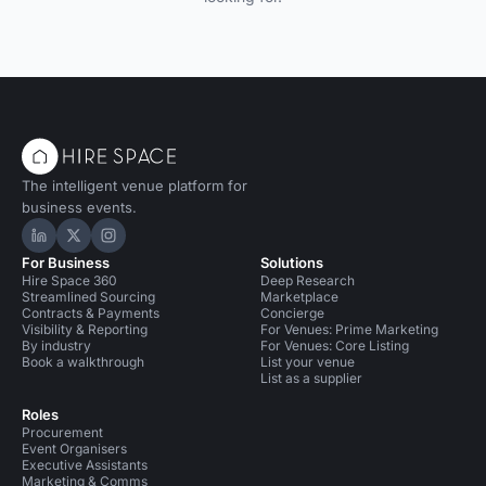
The intelligent venue platform for
business events.
Hire Space on LinkedIn
Hire Space on X
Hire Space on Instagram
For Business
Solutions
Hire Space 360
Deep Research
Streamlined Sourcing
Marketplace
Contracts & Payments
Concierge
Visibility & Reporting
For Venues: Prime Marketing
By industry
For Venues: Core Listing
Book a walkthrough
List your venue
List as a supplier
Roles
Procurement
Event Organisers
Executive Assistants
Marketing & Comms