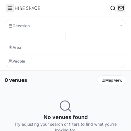
Hire Space
Search
Occasion
0 venues
Map view
No venues found
Try adjusting your search or filters to find what you're
looking for.