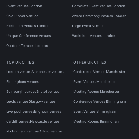
Event Venues London
Corporate Event Venues London
Gala Dinner Venues
Award Ceremony Venues London
Exhibition Venues London
Large Event Venues
Unique Conference Venues
Workshop Venues London
Outdoor Terraces London
TOP UK CITIES
OTHER UK CITIES
London venues
Manchester venues
Conference Venues Manchester
Birmingham venues
Event Venues Manchester
Edinburgh venues
Bristol venues
Meeting Rooms Manchester
Leeds venues
Glasgow venues
Conference Venues Birmingham
Liverpool venues
Brighton venues
Event Venues Birmingham
Cardiff venues
Newcastle venues
Meeting Rooms Birmingham
Nottingham venues
Oxford venues