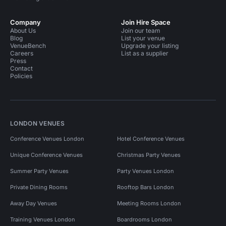
Company
Join Hire Space
About Us
Join our team
Blog
List your venue
VenueBench
Upgrade your listing
Careers
List as a supplier
Press
Contact
Policies
LONDON VENUES
Conference Venues London
Hotel Conference Venues
Unique Conference Venues
Christmas Party Venues
Summer Party Venues
Party Venues London
Private Dining Rooms
Rooftop Bars London
Away Day Venues
Meeting Rooms London
Training Venues London
Boardrooms London