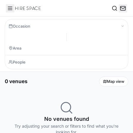
Hire Space
Search
Occasion
0 venues
Map view
No venues found
Try adjusting your search or filters to find what you're
looking for.