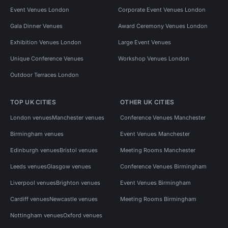
Event Venues London
Corporate Event Venues London
Gala Dinner Venues
Award Ceremony Venues London
Exhibition Venues London
Large Event Venues
Unique Conference Venues
Workshop Venues London
Outdoor Terraces London
TOP UK CITIES
OTHER UK CITIES
London venues
Manchester venues
Conference Venues Manchester
Birmingham venues
Event Venues Manchester
Edinburgh venues
Bristol venues
Meeting Rooms Manchester
Leeds venues
Glasgow venues
Conference Venues Birmingham
Liverpool venues
Brighton venues
Event Venues Birmingham
Cardiff venues
Newcastle venues
Meeting Rooms Birmingham
Nottingham venues
Oxford venues