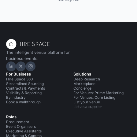
The intelligent venue platform for
business events.
Hire Space on LinkedIn
Hire Space on X
Hire Space on Instagram
For Business
Solutions
Hire Space 360
Deep Research
Streamlined Sourcing
Marketplace
Contracts & Payments
Concierge
Visibility & Reporting
For Venues: Prime Marketing
By industry
For Venues: Core Listing
Book a walkthrough
List your venue
List as a supplier
Roles
Procurement
Event Organisers
Executive Assistants
Marketing & Comms