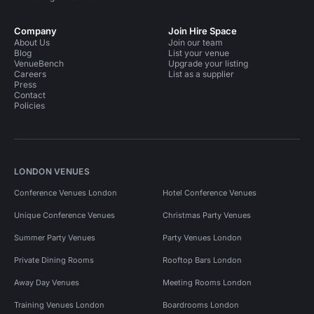
Company
Join Hire Space
About Us
Join our team
Blog
List your venue
VenueBench
Upgrade your listing
Careers
List as a supplier
Press
Contact
Policies
LONDON VENUES
Conference Venues London
Hotel Conference Venues
Unique Conference Venues
Christmas Party Venues
Summer Party Venues
Party Venues London
Private Dining Rooms
Rooftop Bars London
Away Day Venues
Meeting Rooms London
Training Venues London
Boardrooms London