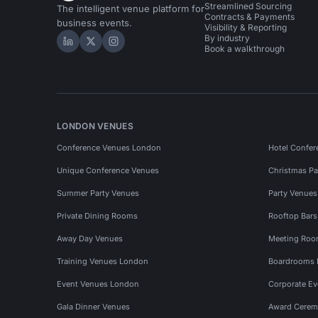
Streamlined Sourcing
The intelligent venue platform for
Contracts & Payments
business events.
Visibility & Reporting
By industry
Hire Space on LinkedIn
Hire Space on X
Hire Space on Instagram
Book a walkthrough
LONDON VENUES
Conference Venues London
Hotel Confer
Unique Conference Venues
Christmas Pa
Summer Party Venues
Party Venue
Private Dining Rooms
Rooftop Bar
Away Day Venues
Meeting Roo
Training Venues London
Boardrooms
Event Venues London
Corporate E
Gala Dinner Venues
Award Cerem