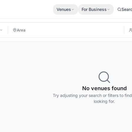
Venues
For Business
Sear
No venues found
Try adjusting your search or filters to fin
looking for.