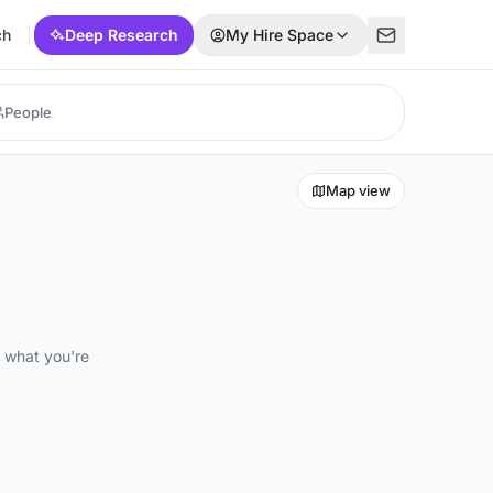
ch
Deep Research
My Hire Space
Map view
d what you're