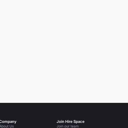
Company
Join Hire Space
About Us
Join our team