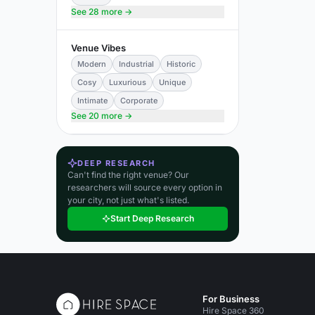
See 28 more →
Venue Vibes
Modern
Industrial
Historic
Cosy
Luxurious
Unique
Intimate
Corporate
See 20 more →
DEEP RESEARCH
Can't find the right venue? Our
researchers will source every option in
your city, not just what's listed.
Start Deep Research
For Business
Hire Space 360