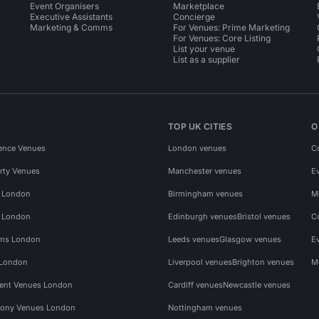
Event Organisers
Marketplace
Executive Assistants
Concierge
Marketing & Comms
For Venues: Prime Marketing
For Venues: Core Listing
List your venue
List as a supplier
TOP UK CITIES
O
ence Venues
London venues
C
rty Venues
Manchester venues
E
s London
Birmingham venues
M
s London
Edinburgh venues
Bristol venues
C
ms London
Leeds venues
Glasgow venues
E
 London
Liverpool venues
Brighton venues
M
vent Venues London
Cardiff venues
Newcastle venues
ony Venues London
Nottingham venues