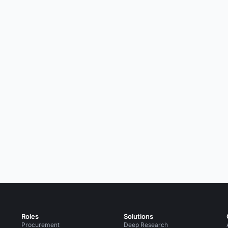
Roles
Solutions
Procurement
Deep Research