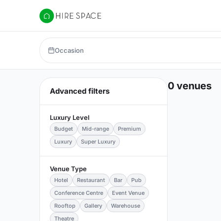
Hire Space
Occasion
0 venues
Advanced filters
Luxury Level
Budget
Mid-range
Premium
Luxury
Super Luxury
Venue Type
Hotel
Restaurant
Bar
Pub
Conference Centre
Event Venue
Rooftop
Gallery
Warehouse
Theatre