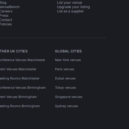
Blog
List your venue
VenueBench
Upgrade your listing
Careers
List as a supplier
Press
Contact
Policies
THER UK CITIES
GLOBAL CITIES
onference Venues Manchester
New York venues
vent Venues Manchester
Paris venues
eeting Rooms Manchester
Dubai venues
onference Venues Birmingham
Tokyo venues
vent Venues Birmingham
Singapore venues
eeting Rooms Birmingham
Sydney venues