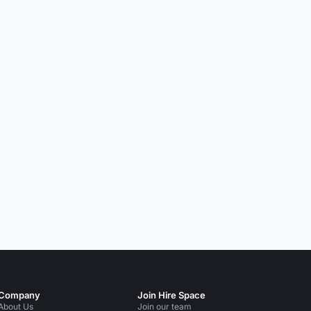
Company
Join Hire Space
About Us
Join our team