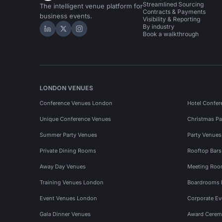
Streamlined Sourcing
The intelligent venue platform for
Contracts & Payments
business events.
Visibility & Reporting
By industry
Hire Space on LinkedIn
Hire Space on X
Hire Space on Instagram
Book a walkthrough
LONDON VENUES
Conference Venues London
Hotel Confer
Unique Conference Venues
Christmas Pa
Summer Party Venues
Party Venue
Private Dining Rooms
Rooftop Bar
Away Day Venues
Meeting Roo
Training Venues London
Boardrooms
Event Venues London
Corporate E
Gala Dinner Venues
Award Cerem