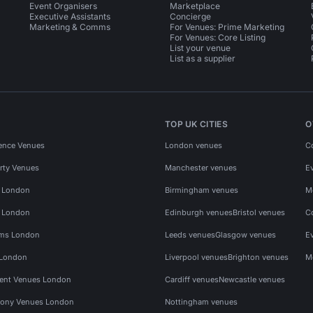
Event Organisers
Marketplace
Executive Assistants
Concierge
Marketing & Comms
For Venues: Prime Marketing
For Venues: Core Listing
List your venue
List as a supplier
TOP UK CITIES
O
ence Venues
London venues
C
rty Venues
Manchester venues
E
s London
Birmingham venues
M
s London
Edinburgh venues
Bristol venues
C
ms London
Leeds venues
Glasgow venues
E
 London
Liverpool venues
Brighton venues
M
vent Venues London
Cardiff venues
Newcastle venues
ony Venues London
Nottingham venues