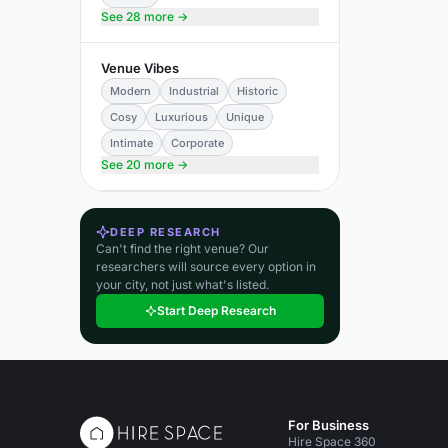
See 28 more →
Venue Vibes
Modern
Industrial
Historic
Cosy
Luxurious
Unique
Intimate
Corporate
See 20 more →
DEEP RESEARCH
Can't find the right venue? Our
researchers will source every option in
your city, not just what's listed.
Start Deep Research
For Business
Hire Space 360