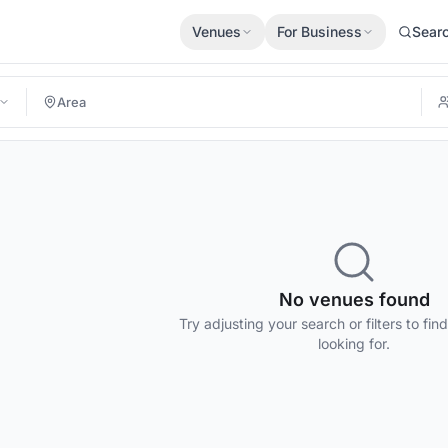
Venues
For Business
Sear
No venues found
Try adjusting your search or filters to fin
looking for.