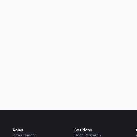
Roles
Solutions
Procurement
Deep Research