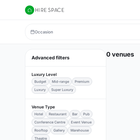
Hire Space
Occasion
0 venues
Advanced filters
Luxury Level
Budget
Mid-range
Premium
Luxury
Super Luxury
Venue Type
Hotel
Restaurant
Bar
Pub
Conference Centre
Event Venue
Rooftop
Gallery
Warehouse
Theatre