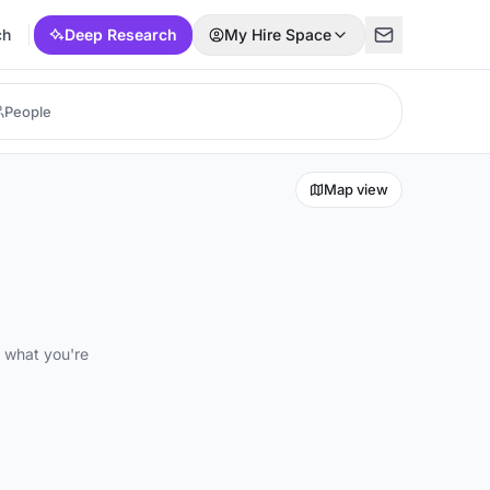
ch
Deep Research
My Hire Space
Map view
d what you're