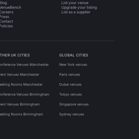
Blog
List your venue
VenueBench
Upgrade your listing
Careers
List as a supplier
Press
Contact
Policies
THER UK CITIES
GLOBAL CITIES
onference Venues Manchester
New York venues
vent Venues Manchester
Paris venues
eeting Rooms Manchester
Dubai venues
onference Venues Birmingham
Tokyo venues
vent Venues Birmingham
Singapore venues
eeting Rooms Birmingham
Sydney venues