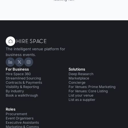
The intelligent venue platform for
business events.
Hire Space on LinkedIn
Hire Space on X
Hire Space on Instagram
For Business
Solutions
Hire Space 360
Deep Research
Streamlined Sourcing
Marketplace
Contracts & Payments
Concierge
Visibility & Reporting
For Venues: Prime Marketing
By industry
For Venues: Core Listing
Book a walkthrough
List your venue
List as a supplier
Roles
Procurement
Event Organisers
Executive Assistants
Marketing & Comms