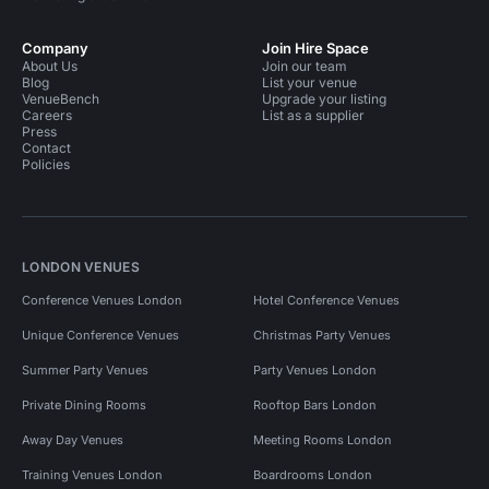
Company
Join Hire Space
About Us
Join our team
Blog
List your venue
VenueBench
Upgrade your listing
Careers
List as a supplier
Press
Contact
Policies
LONDON VENUES
Conference Venues London
Hotel Conference Venues
Unique Conference Venues
Christmas Party Venues
Summer Party Venues
Party Venues London
Private Dining Rooms
Rooftop Bars London
Away Day Venues
Meeting Rooms London
Training Venues London
Boardrooms London