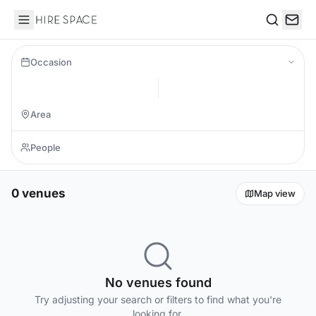
Hire Space
Search
Occasion
0 venues
Map view
No venues found
Try adjusting your search or filters to find what you're
looking for.