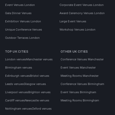
Event Venues London
Corporate Event Venues London
Gala Dinner Venues
Award Ceremony Venues London
Exhibition Venues London
Large Event Venues
Unique Conference Venues
Workshop Venues London
Outdoor Terraces London
TOP UK CITIES
OTHER UK CITIES
London venues
Manchester venues
Conference Venues Manchester
Birmingham venues
Event Venues Manchester
Edinburgh venues
Bristol venues
Meeting Rooms Manchester
Leeds venues
Glasgow venues
Conference Venues Birmingham
Liverpool venues
Brighton venues
Event Venues Birmingham
Cardiff venues
Newcastle venues
Meeting Rooms Birmingham
Nottingham venues
Oxford venues