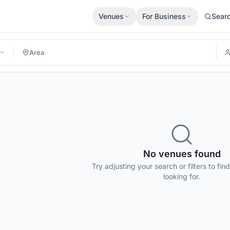
Venues
For Business
Sear
No venues found
Try adjusting your search or filters to fin
looking for.