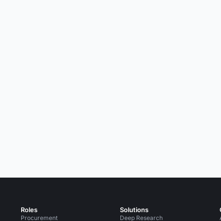
Roles
Solutions
Procurement
Deep Research