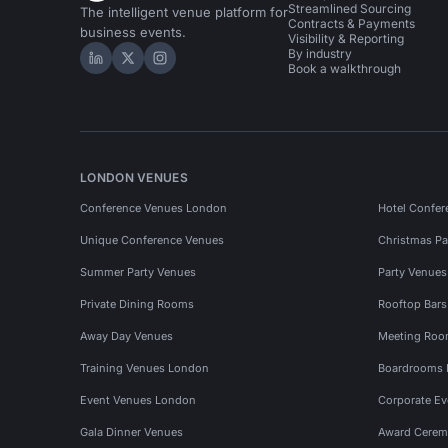
Streamlined Sourcing
The intelligent venue platform for
Contracts & Payments
business events.
Visibility & Reporting
By industry
Hire Space on LinkedIn
Hire Space on X
Hire Space on Instagram
Book a walkthrough
LONDON VENUES
Conference Venues London
Hotel Confer
Unique Conference Venues
Christmas Pa
Summer Party Venues
Party Venue
Private Dining Rooms
Rooftop Bar
Away Day Venues
Meeting Roo
Training Venues London
Boardrooms
Event Venues London
Corporate E
Gala Dinner Venues
Award Cerem