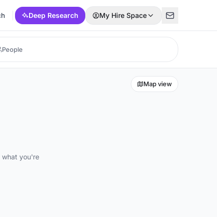
ch
Deep Research
My Hire Space
Map view
d what you're