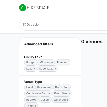
Hire Space
Occasion
0 venues
Advanced filters
Luxury Level
Budget
Mid-range
Premium
Luxury
Super Luxury
Venue Type
Hotel
Restaurant
Bar
Pub
Conference Centre
Event Venue
Rooftop
Gallery
Warehouse
Theatre