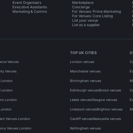
Event Organisers
Marketplace
Executive Assistants
Concierge
Marketing & Comms
For Venues: Prime Marketing
For Venues: Core Listing
List your venue
List as a supplier
TOP UK CITIES
O
ence Venues
London venues
C
rty Venues
Manchester venues
E
s London
Birmingham venues
M
s London
Edinburgh venues
Bristol venues
C
ms London
Leeds venues
Glasgow venues
E
 London
Liverpool venues
Brighton venues
M
vent Venues London
Cardiff venues
Newcastle venues
ony Venues London
Nottingham venues