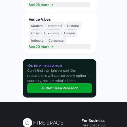
See 28 more →
Venue Vibes
Modern
Industrial
Historic
Cosy
Luxurious
Unique
Intimate
Corporate
See 20 more →
DEEP RESEARCH
Can't find the right venue? Our
researchers will source every option in
your city, not just what's listed.
Start Deep Research
For Business
Hire Space 360