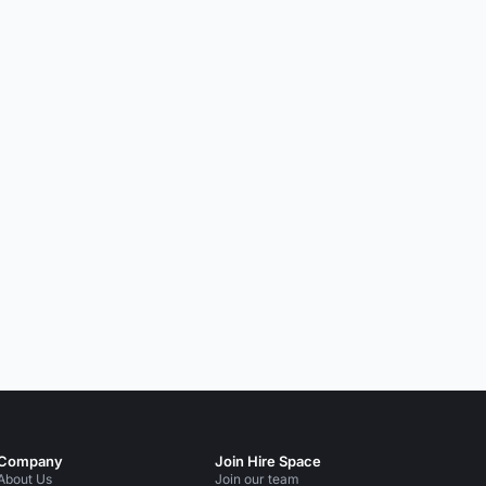
Company
Join Hire Space
About Us
Join our team