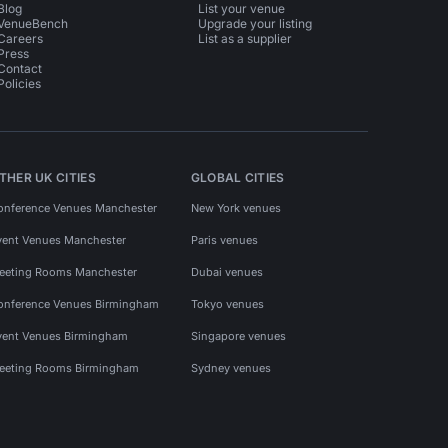
Blog
List your venue
VenueBench
Upgrade your listing
Careers
List as a supplier
Press
Contact
Policies
THER UK CITIES
GLOBAL CITIES
onference Venues Manchester
New York venues
vent Venues Manchester
Paris venues
eeting Rooms Manchester
Dubai venues
onference Venues Birmingham
Tokyo venues
vent Venues Birmingham
Singapore venues
eeting Rooms Birmingham
Sydney venues