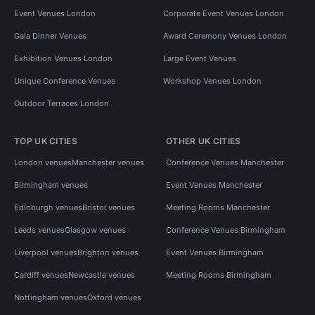
Event Venues London
Corporate Event Venues London
Gala Dinner Venues
Award Ceremony Venues London
Exhibition Venues London
Large Event Venues
Unique Conference Venues
Workshop Venues London
Outdoor Terraces London
TOP UK CITIES
OTHER UK CITIES
London venues
Manchester venues
Conference Venues Manchester
Birmingham venues
Event Venues Manchester
Edinburgh venues
Bristol venues
Meeting Rooms Manchester
Leeds venues
Glasgow venues
Conference Venues Birmingham
Liverpool venues
Brighton venues
Event Venues Birmingham
Cardiff venues
Newcastle venues
Meeting Rooms Birmingham
Nottingham venues
Oxford venues