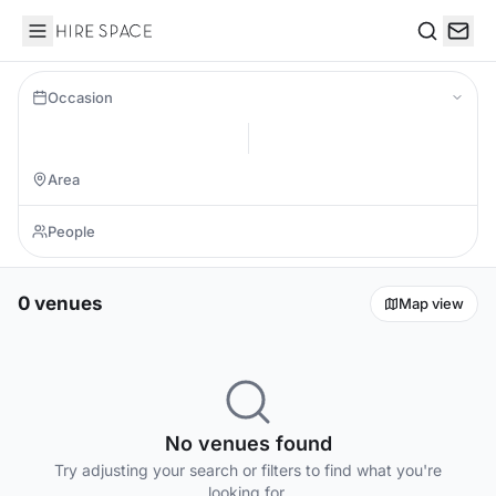
Hire Space
Search
Occasion
0 venues
Map view
No venues found
Try adjusting your search or filters to find what you're
looking for.