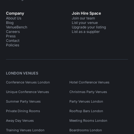
Company
Join Hire Space
About Us
Join our team
Blog
List your venue
VenueBench
Upgrade your listing
Careers
List as a supplier
Press
Contact
Policies
LONDON VENUES
Conference Venues London
Hotel Conference Venues
Unique Conference Venues
Christmas Party Venues
Summer Party Venues
Party Venues London
Private Dining Rooms
Rooftop Bars London
Away Day Venues
Meeting Rooms London
Training Venues London
Boardrooms London