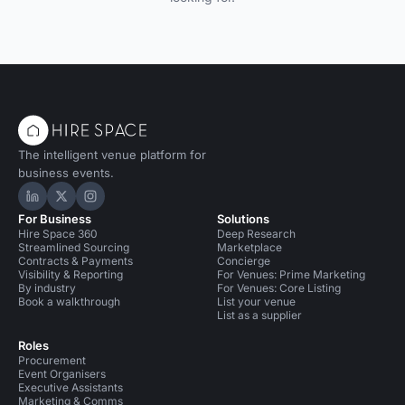
The intelligent venue platform for
business events.
Hire Space on LinkedIn
Hire Space on X
Hire Space on Instagram
For Business
Solutions
Hire Space 360
Deep Research
Streamlined Sourcing
Marketplace
Contracts & Payments
Concierge
Visibility & Reporting
For Venues: Prime Marketing
By industry
For Venues: Core Listing
Book a walkthrough
List your venue
List as a supplier
Roles
Procurement
Event Organisers
Executive Assistants
Marketing & Comms