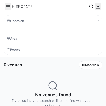
Hire Space
Search
Occasion
0 venues
Map view
No venues found
Try adjusting your search or filters to find what you're
looking for.