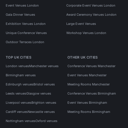
Event Venues London
Corporate Event Venues London
Gala Dinner Venues
Award Ceremony Venues London
Exhibition Venues London
Large Event Venues
Unique Conference Venues
Workshop Venues London
Outdoor Terraces London
TOP UK CITIES
OTHER UK CITIES
London venues
Manchester venues
Conference Venues Manchester
Birmingham venues
Event Venues Manchester
Edinburgh venues
Bristol venues
Meeting Rooms Manchester
Leeds venues
Glasgow venues
Conference Venues Birmingham
Liverpool venues
Brighton venues
Event Venues Birmingham
Cardiff venues
Newcastle venues
Meeting Rooms Birmingham
Nottingham venues
Oxford venues