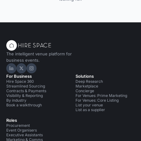
The intelligent venue platform for
business events.
Hire Space on LinkedIn
Hire Space on X
Hire Space on Instagram
For Business
Solutions
Hire Space 360
Deep Research
Streamlined Sourcing
Marketplace
Contracts & Payments
Concierge
Visibility & Reporting
For Venues: Prime Marketing
By industry
For Venues: Core Listing
Book a walkthrough
List your venue
List as a supplier
Roles
Procurement
Event Organisers
Executive Assistants
Marketing & Comms