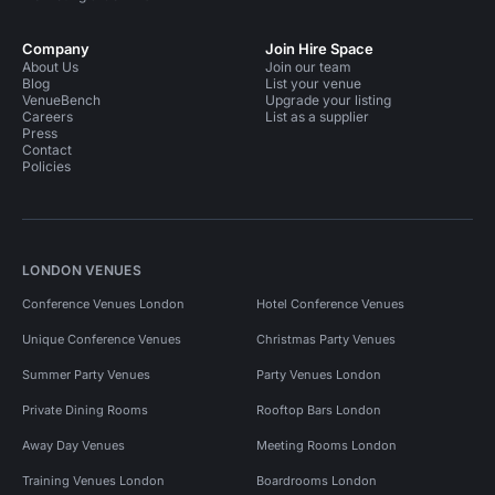
Company
Join Hire Space
About Us
Join our team
Blog
List your venue
VenueBench
Upgrade your listing
Careers
List as a supplier
Press
Contact
Policies
LONDON VENUES
Conference Venues London
Hotel Conference Venues
Unique Conference Venues
Christmas Party Venues
Summer Party Venues
Party Venues London
Private Dining Rooms
Rooftop Bars London
Away Day Venues
Meeting Rooms London
Training Venues London
Boardrooms London